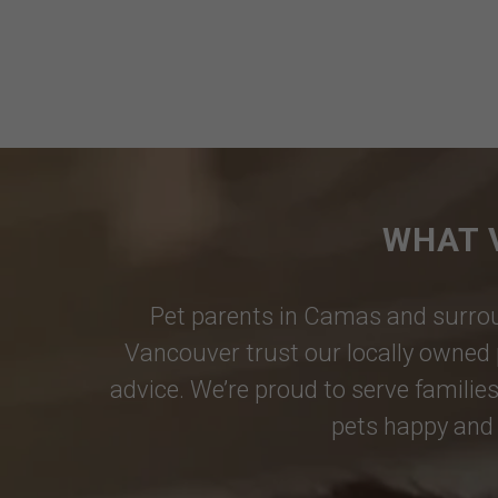
WHAT 
Pet parents in
Camas
and surrou
Vancouver
trust our locally owned 
advice. We’re proud to serve families
pets happy and 