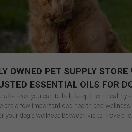
LY OWNED PET SUPPLY STORE 
USTED ESSENTIAL OILS FOR D
o whatever you can to help keep them healthy an
ere are a few important dog health and wellness
or your dog's wellness between visits. Have a lo