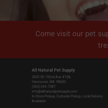
Come visit our pet sup
tre
All Natural Pet Supply
3425 SE 192nd Ave #108,
Vancouver, WA 98683
(360) 694-7387
info@allnaturalpetsupply.com
In-Store Pickup, Curbside Pickup, Local Delivery
Available