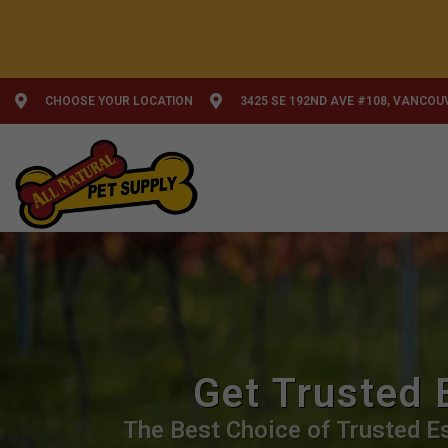
CHOOSE YOUR LOCATION
3425 SE 192ND AVE #108, VANCOU
Get Trusted 
The Best Choice of Trusted Es