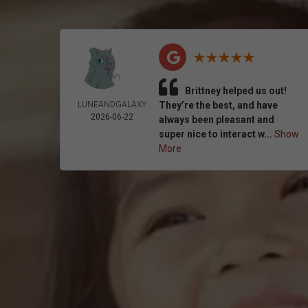
Brittney helped us out!
LUNEANDGALAXY
They’re the best, and have
2026-06-22
always been pleasant and
super nice to interact w...
Show
More