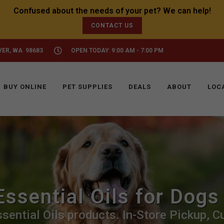
CONTACT US
VER, WA 98683
OPEN TODAY: 9:00 AM - 7:00 PM
BUY ONLINE
PET SUPPLIES
DEALS
ABOUT
LOC
Essential Oils for Dogs
sential Oils products. In-Store Pickup, Cu