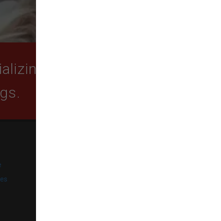
lizing in quality food,
ogs.
SUBSCRIBE
e
Get exclusive email offers,
promotions, and updates from
ies
our business.