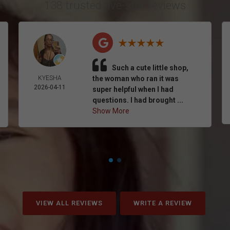
138 trusted five-star reviews
Such a cute little shop,
KYESHA
the woman who ran it was
2026-04-11
super helpful when I had
questions. I had brought ...
Show More
VIEW ALL REVIEWS
WRITE A REVIEW