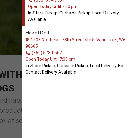
(360) 694-7387
Open Today Until 7:00 pm
In-Store Pickup, Curbside Pickup, Local Delivery
Available
Hazel Dell
1503 Northeast 78th Street ste 5, Vancouver, WA
98665
(360) 573-0667
Open Today Until 7:00 pm
In-Store Pickup, Curbside Pickup, Local Delivery, No
WITH YOUR ORDER OF
Contact Delivery Available
OGS
d happy. While routine visits to the
 products that you might take into
ok at some of the top ...
Read More