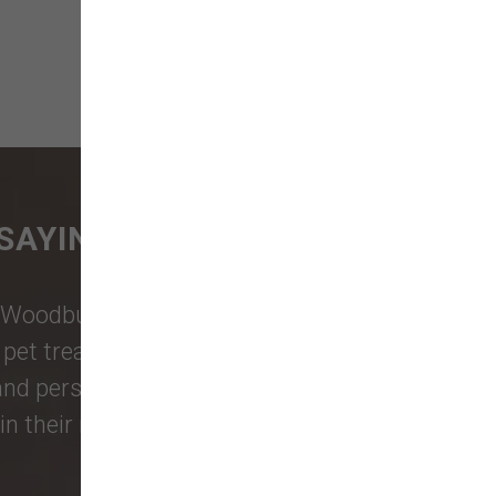
SAYING
Woodburn Falls
,
Washougal
,
and
et treats, toys, and friendly, expert
 and personalized service to keep your
n their reviews!