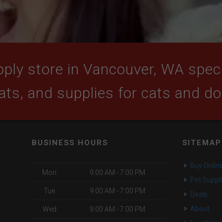
ply store in Vancouver, WA specia
ats, and supplies for cats and d
BUSINESS HOURS
SITEMAP
Buy Onlin
Mon
9:00 AM - 7:00 PM
Pet Suppl
Tue
9:00 AM - 7:00 PM
Deals
About
Wed
9:00 AM - 7:00 PM