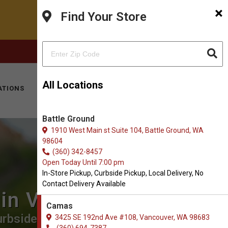
×
Find Your Store
FACEBOOK
INSTAGRAM
(360) 694-7387
All Locations
ATIONS
KITTY HOTEL
MOBILE VET
CONTACT
Battle Ground
1910 West Main st Suite 104, Battle Ground, WA
98604
(360) 342-8457
Open Today Until 7:00 pm
In-Store Pickup, Curbside Pickup, Local Delivery, No
Contact Delivery Available
 in Vancouver
Camas
rbside Pickup, Local Delivery.
3425 SE 192nd Ave #108, Vancouver, WA 98683