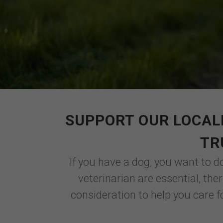
SUPPORT OUR LOCAL
TR
If you have a dog, you want to d
veterinarian are essential, th
consideration to help you care f