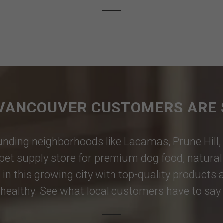
VANCOUVER CUSTOMERS ARE 
nding neighborhoods like
Lacamas
,
Prune Hill
,
pet supply store for premium dog food, natural p
 in this growing city with top-quality products
healthy. See what local customers have to say i