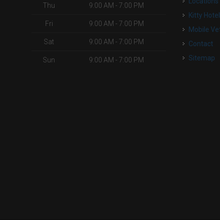
Locations
Thu
9:00 AM - 7:00 PM
Kitty Hote
Fri
9:00 AM - 7:00 PM
Mobile Ve
Sat
9:00 AM - 7:00 PM
Contact
Sitemap
Sun
9:00 AM - 7:00 PM