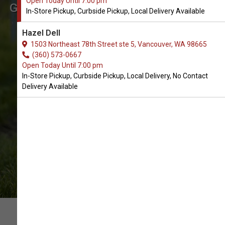
Open Today Until 7:00 pm
Get Supplement Treats for Dogs
In-Store Pickup, Curbside Pickup, Local Delivery Available
in Vancouver
Hazel Dell
The Very Best Array of Supplement
1503 Northeast 78th Street ste 5, Vancouver, WA 98665
Treats products. In-Store Pickup,
(360) 573-0667
Open Today Until 7:00 pm
Curbside Pickup, Local Delivery.
In-Store Pickup, Curbside Pickup, Local Delivery, No Contact
Delivery Available