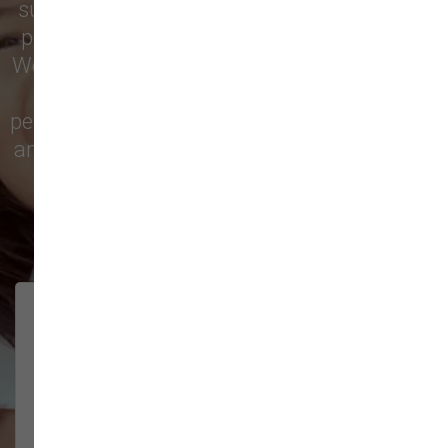
supply store for premium dog food, natural
pet treats, toys, and friendly, expert advice.
We’re proud to serve families in this growing
city with top-quality products and
personalized service to keep your pets happy
and healthy. See what local customers have
to say in their reviews!
138 trusted five-star reviews
Brittney helped us out!
LUNEANDGALAXY
They’re the best, and have always
2026-06-22
been pleasant and super nice to
interact w...
Show More