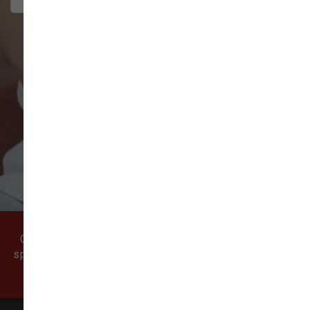
VIEW ALL REVIEWS
WRITE A REVIEW
Come visit our pet supply store in Vancouver, WA
specializing in quality food, treats, and supplies for
cats and dogs.