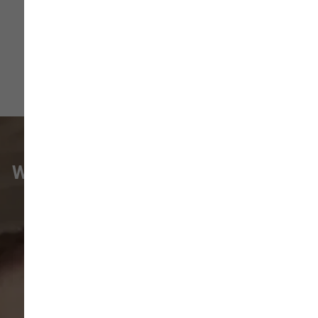
WHAT VANCOUVER CUSTOMERS
ARE SAYING
Pet parents in
Camas
and surrounding
neighborhoods like
Lacamas
,
Prune
Hill
,
Woodburn Falls
,
Washougal
,
and
Vancouver
trust our locally owned pet