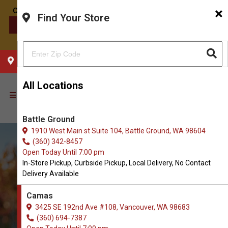
×
Find Your Store
CONTACT US
CHOOSE YOUR LOCATION
All Locations
Battle Ground
1910 West Main st Suite 104, Battle Ground, WA 98604
(360) 342-8457
Open Today Until 7:00 pm
In-Store Pickup, Curbside Pickup, Local Delivery, No Contact
Delivery Available
Camas
3425 SE 192nd Ave #108, Vancouver, WA 98683
(360) 694-7387