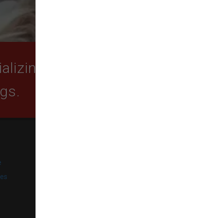
lizing in quality food,
ogs.
SUBSCRIBE
e
Get exclusive email offers,
promotions, and updates from
ies
our business.