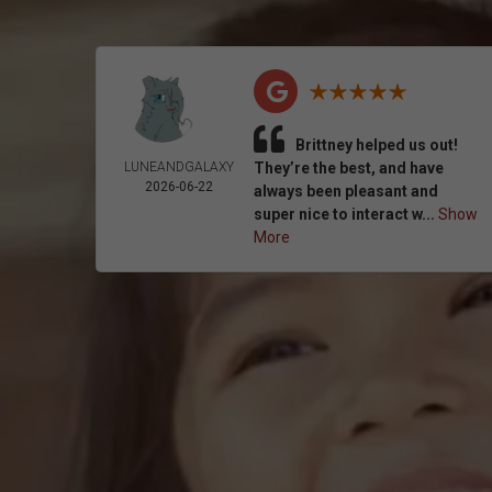
Brittney helped us out!
LUNEANDGALAXY
They’re the best, and have
2026-06-22
always been pleasant and
super nice to interact w...
Show
More