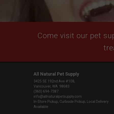
Come visit our pet sup
tre
All Natural Pet Supply
3425 SE 192nd Ave #108,
Vancouver, WA 98683
(360) 694-7387
info@allnaturalpetsupply.com
In-Store Pickup, Curbside Pickup, Local Delivery
Available