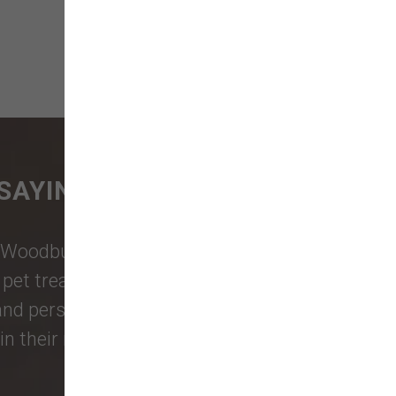
SAYING
Woodburn Falls
,
Washougal
,
and
et treats, toys, and friendly, expert
 and personalized service to keep your
n their reviews!