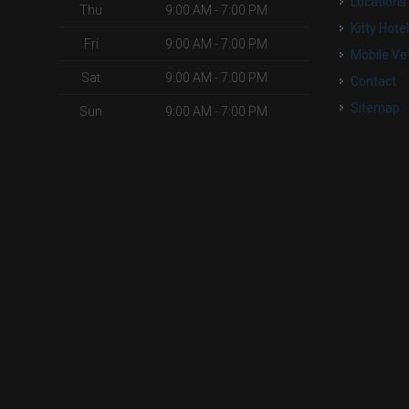
Locations
Thu
9:00 AM - 7:00 PM
Kitty Hote
Fri
9:00 AM - 7:00 PM
Mobile Ve
Sat
9:00 AM - 7:00 PM
Contact
Sitemap
Sun
9:00 AM - 7:00 PM