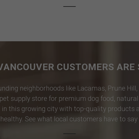
VANCOUVER CUSTOMERS ARE 
nding neighborhoods like
Lacamas
,
Prune Hill
,
pet supply store for premium dog food, natural p
 in this growing city with top-quality products
healthy. See what local customers have to say i