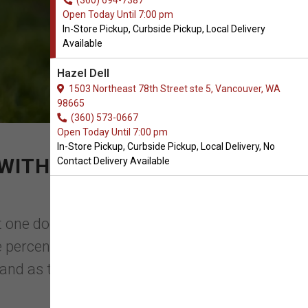
(360) 694-7387
Open Today Until 7:00 pm
In-Store Pickup, Curbside Pickup, Local Delivery
Available
Hazel Dell
1503 Northeast 78th Street ste 5, Vancouver, WA
98665
(360) 573-0667
Open Today Until 7:00 pm
In-Store Pickup, Curbside Pickup, Local Delivery, No
WITH YOUR ORDER OF
Contact Delivery Available
t one dog, which accounts for 49.5%. In
e percentage of families owning a dog is
and as the hea ...
Read More