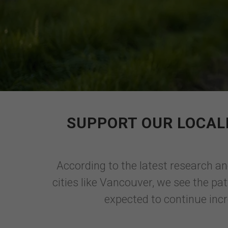
SUPPORT OUR LOCAL
According to the latest research an
cities like Vancouver, we see the pa
expected to continue incr