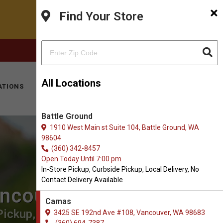
×
Find Your Store
FACEBOOK
INSTAGRAM
(360) 694-7387
All Locations
ATIONS
KITTY HOTEL
MOBILE VET
CONTACT
Battle Ground
1910 West Main st Suite 104, Battle Ground, WA
98604
(360) 342-8457
Open Today Until 7:00 pm
In-Store Pickup, Curbside Pickup, Local Delivery, No
Contact Delivery Available
ancouver
Camas
ickup, Local Delivery.
3425 SE 192nd Ave #108, Vancouver, WA 98683