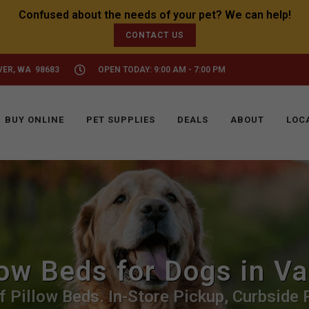
CONTACT US
VER, WA 98683
OPEN TODAY: 9:00 AM - 7:00 PM
BUY ONLINE
PET SUPPLIES
DEALS
ABOUT
LOC
low Beds for Dogs in V
f Pillow Beds. In-Store Pickup, Curbside P