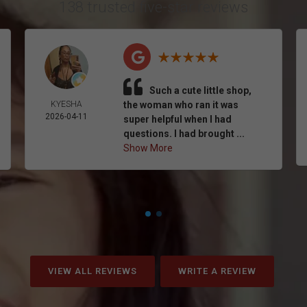
138 trusted five-star reviews
Such a cute little shop,
KYESHA
the woman who ran it was
2026-04-11
super helpful when I had
questions. I had brought ...
Show More
VIEW ALL REVIEWS
WRITE A REVIEW