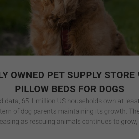
LY OWNED PET SUPPLY STORE 
PILLOW BEDS FOR DOGS
d data, 65.1 million US households own at leas
ttern of dog parents maintaining its growth. Th
easing as rescuing animals continues to grow, 