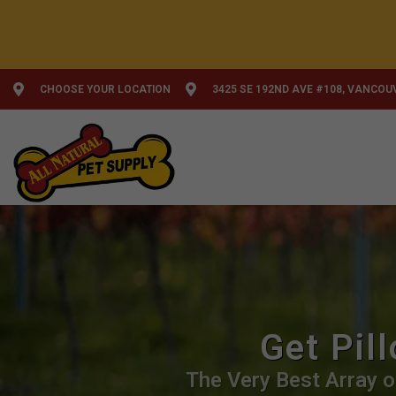
CHOOSE YOUR LOCATION
3425 SE 192ND AVE #108, VANCOU
Get Pil
The Very Best Array o