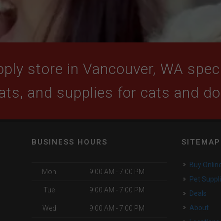
ply store in Vancouver, WA specia
ats, and supplies for cats and d
BUSINESS HOURS
SITEMAP
Buy Onlin
Mon
9:00 AM - 7:00 PM
Pet Suppl
Tue
9:00 AM - 7:00 PM
Deals
About
Wed
9:00 AM - 7:00 PM