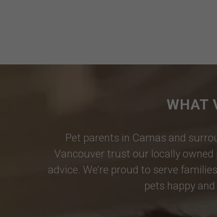
WHAT 
Pet parents in
Camas
and surrou
Vancouver
trust our locally owned 
advice. We’re proud to serve families
pets happy and 