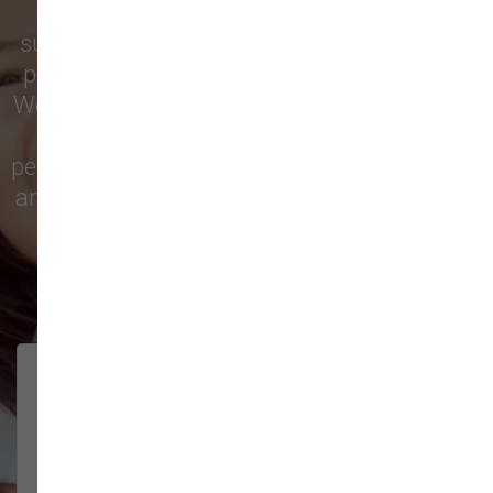
Vancouver
trust our locally owned pet
supply store for premium dog food, natural
pet treats, toys, and friendly, expert advice.
We’re proud to serve families in this growing
city with top-quality products and
personalized service to keep your pets happy
and healthy. See what local customers have
to say in their reviews!
138 trusted five-star reviews
Brittney helped us out!
LUNEANDGALAXY
They’re the best, and have always
2026-06-22
been pleasant and super nice to