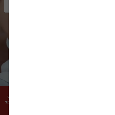
interact w...
Show More
VIEW ALL REVIEWS
WRITE A REVIEW
Come visit our pet supply store in Vancouver, WA
specializing in quality food, treats, and supplies for
cats and dogs.