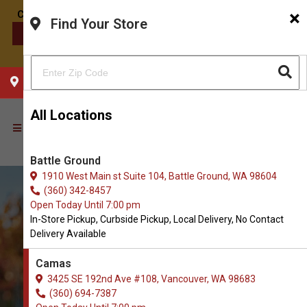
×
Find Your Store
CONTACT US
CHOOSE YOUR LOCATION
All Locations
Battle Ground
1910 West Main st Suite 104, Battle Ground, WA 98604
(360) 342-8457
Open Today Until 7:00 pm
In-Store Pickup, Curbside Pickup, Local Delivery, No Contact
Delivery Available
Camas
3425 SE 192nd Ave #108, Vancouver, WA 98683
Buy Wet Food for Dogs in
(360) 694-7387