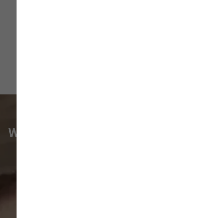
More
WHAT VANCOUVER CUSTOMERS
ARE SAYING
Pet parents in
Camas
and surrounding
neighborhoods like
Lacamas
,
Prune
Hill
,
Woodburn Falls
,
Washougal
,
and