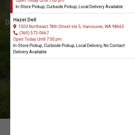
Open Today Until 7:00 pm
Vancouver, WA
In-Store Pickup, Curbside Pickup, Local Delivery Available
The Very Best Array of Wet Food.
Hazel Dell
Don't see what you're looking for? Call
1503 Northeast 78th Street ste 5, Vancouver, WA 98665
us to place an order for In-Store
(360) 573-0667
Open Today Until 7:00 pm
Pickup, Curbside Pickup, Local
In-Store Pickup, Curbside Pickup, Local Delivery, No Contact
Delivery.
Delivery Available