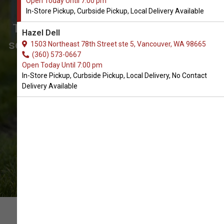
Open Today Until 7:00 pm
Vancouver, WA
In-Store Pickup, Curbside Pickup, Local Delivery Available
The Best Array of Senior Food. Don't
Hazel Dell
see what you're looking for? Call us to
1503 Northeast 78th Street ste 5, Vancouver, WA 98665
(360) 573-0667
place an order for In-Store Pickup,
Open Today Until 7:00 pm
Curbside Pickup, Local Delivery.
In-Store Pickup, Curbside Pickup, Local Delivery, No Contact
Delivery Available