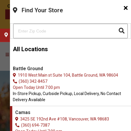
×
Find Your Store
CONTACT US
CHOOSE YOUR LOCATION
All Locations
Battle Ground
1910 West Main st Suite 104, Battle Ground, WA 98604
(360) 342-8457
Open Today Until 7:00 pm
In-Store Pickup, Curbside Pickup, Local Delivery, No Contact
Delivery Available
Camas
3425 SE 192nd Ave #108, Vancouver, WA 98683
(360) 694-7387
Shop Senior Food for Dogs in