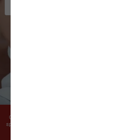
interact w...
Show More
VIEW ALL REVIEWS
WRITE A REVIEW
Come visit our pet supply store in Vancouver, WA
specializing in quality food, treats, and supplies for
cats and dogs.