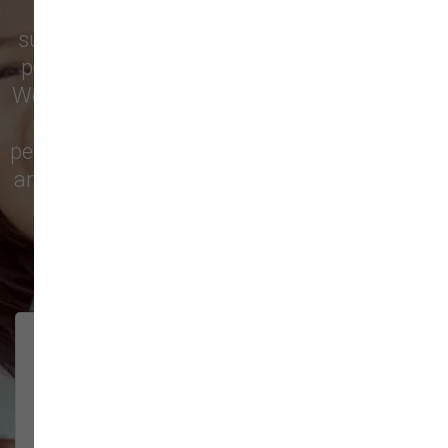
Vancouver
trust our locally owned pet
supply store for premium dog food, natural
pet treats, toys, and friendly, expert advice.
We’re proud to serve families in this growing
city with top-quality products and
personalized service to keep your pets happy
and healthy. See what local customers have
to say in their reviews!
138 trusted five-star reviews
Brittney helped us out!
LUNEANDGALAXY
They’re the best, and have always
2026-06-22
been pleasant and super nice to