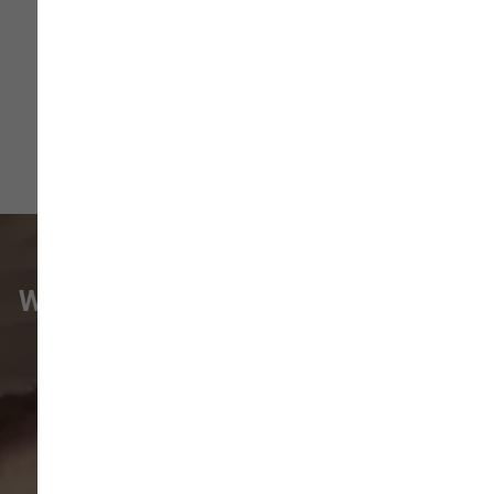
More
WHAT VANCOUVER CUSTOMERS
ARE SAYING
Pet parents in
Camas
and surrounding
neighborhoods like
Lacamas
,
Prune
Hill
,
Woodburn Falls
,
Washougal
,
and