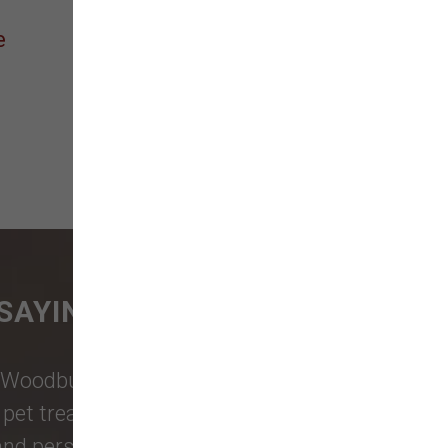
e
SAYING
Woodburn Falls
,
Washougal
,
and
et treats, toys, and friendly, expert
 and personalized service to keep your