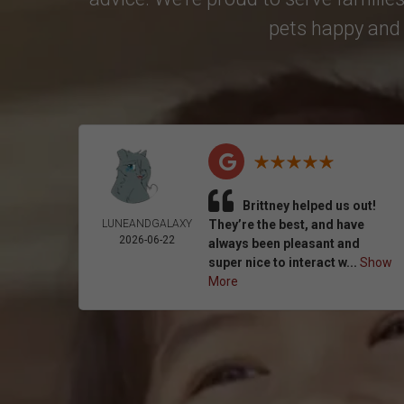
pets happy and 
Brittney helped us out!
LUNEANDGALAXY
They’re the best, and have
2026-06-22
always been pleasant and
super nice to interact w...
Show
More