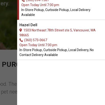
(360) 694-7387
ery.
Open Today Until 7:00 pm
In-Store Pickup, Curbside Pickup, Local Delivery
Available
Hazel Dell
1503 Northeast 78th Street ste 5, Vancouver, WA
98665
(360) 573-0667
Open Today Until 7:00 pm
In-Store Pickup, Curbside Pickup, Local Delivery, No
Contact Delivery Available
 PURCHASE OF GRAIN-
ood. The proper food will keep your dog
 pet needs highly nourishing food that