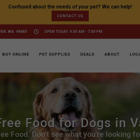
CONTACT US
VER, WA 98683
OPEN TODAY: 9:00 AM - 7:00 PM
BUY ONLINE
PET SUPPLIES
DEALS
ABOUT
LOC
Free Food for Dogs in 
ee Food. Don't see what you're looking for