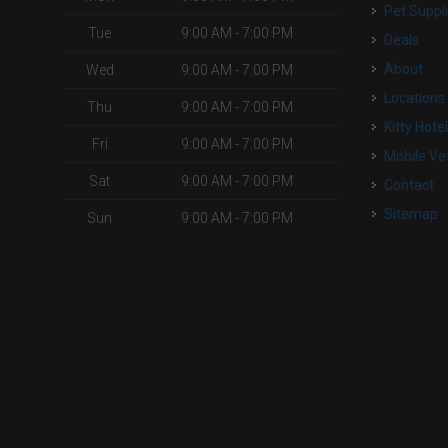
Pet Suppl
Tue
9:00 AM - 7:00 PM
Deals
About
Wed
9:00 AM - 7:00 PM
Locations
Thu
9:00 AM - 7:00 PM
Kitty Hote
Fri
9:00 AM - 7:00 PM
Mobile Ve
Sat
9:00 AM - 7:00 PM
Contact
Sitemap
Sun
9:00 AM - 7:00 PM