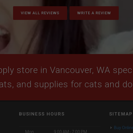
VIEW ALL REVIEWS
WRITE A REVIEW
ply store in Vancouver, WA specia
ats, and supplies for cats and d
BUSINESS HOURS
SITEMAP
Buy Onlin
Mon
9:00 AM - 7:00 PM