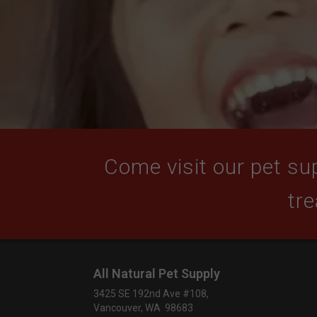
Come visit our pet sup
tre
All Natural Pet Supply
3425 SE 192nd Ave #108,
Vancouver, WA 98683