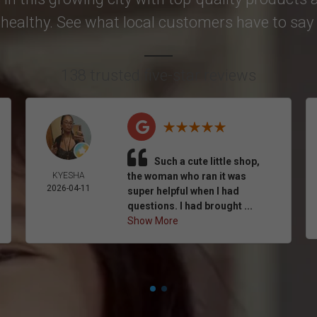
healthy. See what local customers have to say i
138 trusted five-star reviews
Such a cute little shop,
KYESHA
the woman who ran it was
2026-04-11
super helpful when I had
questions. I had brought ...
Show More