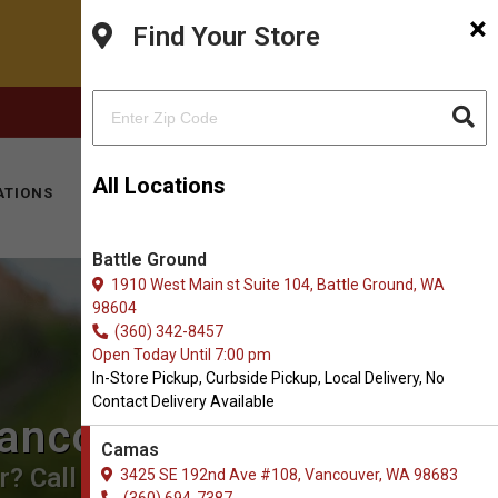
×
Find Your Store
FACEBOOK
INSTAGRAM
(360) 694-7387
All Locations
ATIONS
KITTY HOTEL
MOBILE VET
CONTACT
Battle Ground
1910 West Main st Suite 104, Battle Ground, WA
98604
(360) 342-8457
Open Today Until 7:00 pm
In-Store Pickup, Curbside Pickup, Local Delivery, No
Contact Delivery Available
Vancouver, WA
Camas
? Call us to place an order for
3425 SE 192nd Ave #108, Vancouver, WA 98683