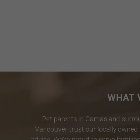
WHAT 
Pet parents in
Camas
and surrou
Vancouver
trust our locally owned 
advice. We’re proud to serve families