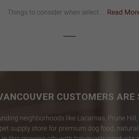
Things to consider when select ...
Read Mor
VANCOUVER CUSTOMERS ARE 
nding neighborhoods like
Lacamas
,
Prune Hill
,
pet supply store for premium dog food, natural p
 in this growing city with top-quality products