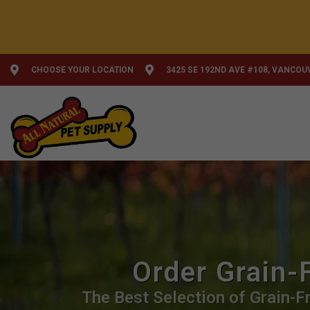
CHOOSE YOUR LOCATION
3425 SE 192ND AVE #108, VANCOU
Order Grain-
The Best Selection of Grain-Fr