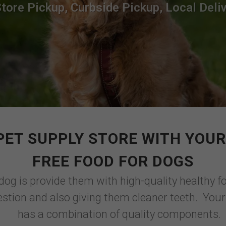
Store Pickup, Curbside Pickup, Local Deliv
PET SUPPLY STORE WITH YOUR
FREE FOOD FOR DOGS
dog is provide them with high-quality healthy f
stion and also giving them cleaner teeth. Your
has a combination of quality components.