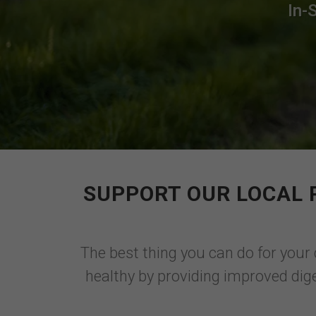
In-
SUPPORT OUR LOCAL 
The best thing you can do for your 
healthy by providing improved dige