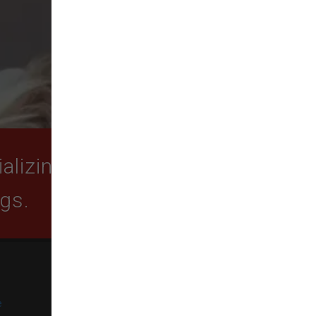
lizing in quality food,
ogs.
SUBSCRIBE
e
Get exclusive email offers,