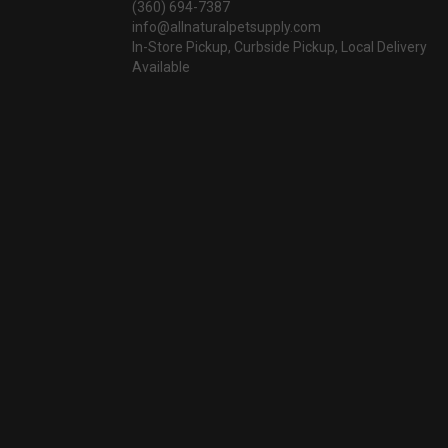
(360) 694-7387
info@allnaturalpetsupply.com
In-Store Pickup, Curbside Pickup, Local Delivery
Available