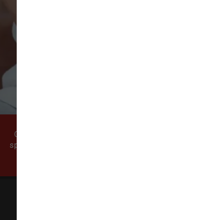
VIEW ALL REVIEWS
WRITE A REVIEW
Come visit our pet supply store in Vancouver, WA
specializing in quality food, treats, and supplies for
cats and dogs.
All Natural Pet Supply
3425 SE 192nd Ave #108,