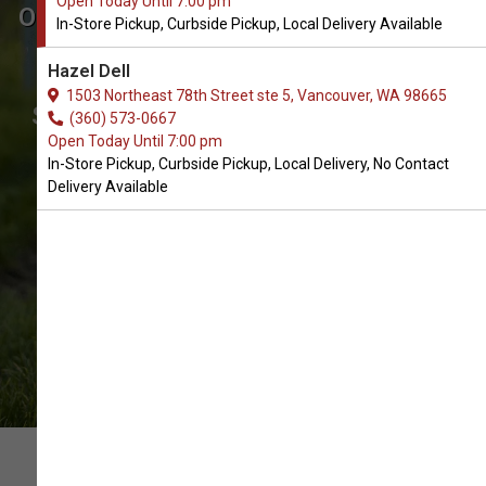
Open Today Until 7:00 pm
Order Pooper Scoopers Supplies
In-Store Pickup, Curbside Pickup, Local Delivery Available
for Dogs in Vancouver
Hazel Dell
The Very Best Array of Dog Pooper
1503 Northeast 78th Street ste 5, Vancouver, WA 98665
Scoopers Supplies. In-Store Pickup,
(360) 573-0667
Open Today Until 7:00 pm
Curbside Pickup, Local Delivery.
In-Store Pickup, Curbside Pickup, Local Delivery, No Contact
Delivery Available