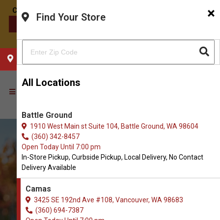
×
Find Your Store
CONTACT US
CHOOSE YOUR LOCATION
All Locations
Battle Ground
1910 West Main st Suite 104, Battle Ground, WA 98604
(360) 342-8457
Open Today Until 7:00 pm
In-Store Pickup, Curbside Pickup, Local Delivery, No Contact
Delivery Available
Camas
3425 SE 192nd Ave #108, Vancouver, WA 98683
(360) 694-7387