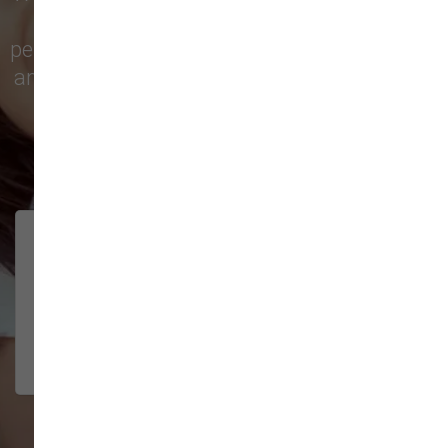
city with top-quality products and
personalized service to keep your pets happy
and healthy. See what local customers have
to say in their reviews!
138 trusted five-star reviews
Brittney helped us out!
LUNEANDGALAXY
They’re the best, and have always
2026-06-22
been pleasant and super nice to
interact w...
Show More