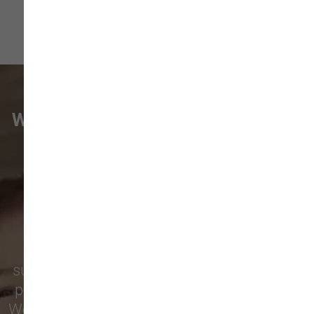
WHAT VANCOUVER CUSTOMERS
ARE SAYING
Pet parents in
Camas
and surrounding
neighborhoods like
Lacamas
,
Prune
Hill
,
Woodburn Falls
,
Washougal
,
and
Vancouver
trust our locally owned pet
supply store for premium dog food, natural
pet treats, toys, and friendly, expert advice.
We’re proud to serve families in this growing