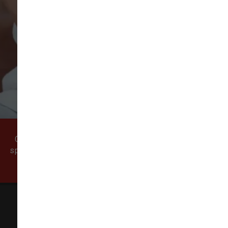
VIEW ALL REVIEWS
WRITE A REVIEW
Come visit our pet supply store in Vancouver, WA
specializing in quality food, treats, and supplies for
cats and dogs.
All Natural Pet Supply
3425 SE 192nd Ave #108,