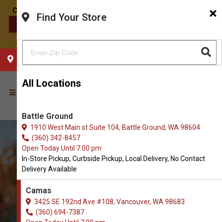
×
Find Your Store
CONTACT US
CHOOSE YOUR LOCATION
All Locations
Battle Ground
1910 West Main st Suite 104, Battle Ground, WA 98604
(360) 342-8457
Open Today Until 7:00 pm
In-Store Pickup, Curbside Pickup, Local Delivery, No Contact
Delivery Available
Camas
3425 SE 192nd Ave #108, Vancouver, WA 98683
(360) 694-7387