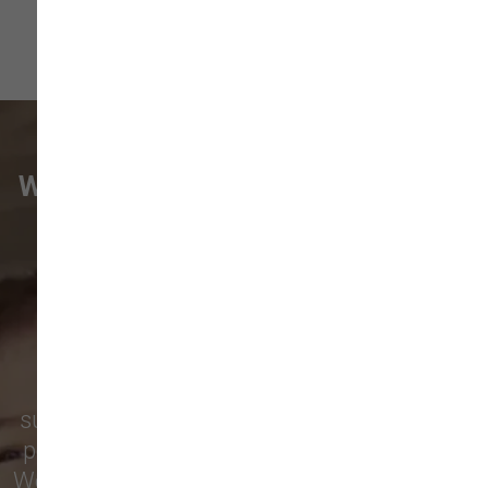
WHAT VANCOUVER CUSTOMERS
ARE SAYING
Pet parents in
Camas
and surrounding
neighborhoods like
Lacamas
,
Prune
Hill
,
Woodburn Falls
,
Washougal
,
and
Vancouver
trust our locally owned pet
supply store for premium dog food, natural
pet treats, toys, and friendly, expert advice.
We’re proud to serve families in this growing