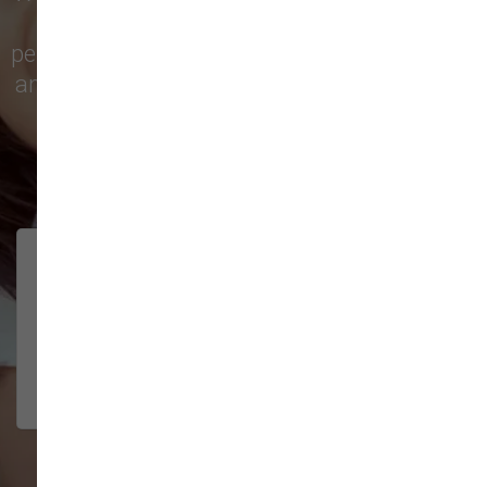
city with top-quality products and
personalized service to keep your pets happy
and healthy. See what local customers have
to say in their reviews!
138 trusted five-star reviews
Brittney helped us out!
LUNEANDGALAXY
They’re the best, and have always
2026-06-22
been pleasant and super nice to
interact w...
Show More