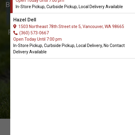
Open Today Until 7:00 pm
Buy Pet Hair Removers Supplies
In-Store Pickup, Curbside Pickup, Local Delivery Available
for Dogs in Vancouver
Hazel Dell
The Best Choice of Dog Pet Hair
1503 Northeast 78th Street ste 5, Vancouver, WA 98665
Removers Supplies. In-Store Pickup,
(360) 573-0667
Open Today Until 7:00 pm
Curbside Pickup, Local Delivery.
In-Store Pickup, Curbside Pickup, Local Delivery, No Contact
Delivery Available