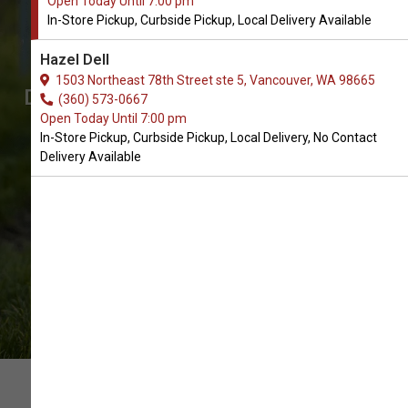
Open Today Until 7:00 pm
Order Bag Dispenser Supplies
In-Store Pickup, Curbside Pickup, Local Delivery Available
for Dogs in Vancouver
Hazel Dell
The Best Selection of Dog Bag
1503 Northeast 78th Street ste 5, Vancouver, WA 98665
Dispenser Supplies. In-Store Pickup,
(360) 573-0667
Open Today Until 7:00 pm
Curbside Pickup, Local Delivery.
In-Store Pickup, Curbside Pickup, Local Delivery, No Contact
Delivery Available