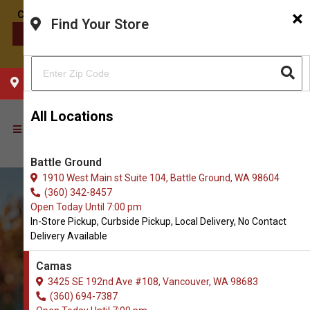
×
Find Your Store
CONTACT US
CHOOSE YOUR LOCATION
All Locations
Battle Ground
1910 West Main st Suite 104, Battle Ground, WA 98604
(360) 342-8457
Open Today Until 7:00 pm
In-Store Pickup, Curbside Pickup, Local Delivery, No Contact
Delivery Available
Camas
3425 SE 192nd Ave #108, Vancouver, WA 98683
(360) 694-7387