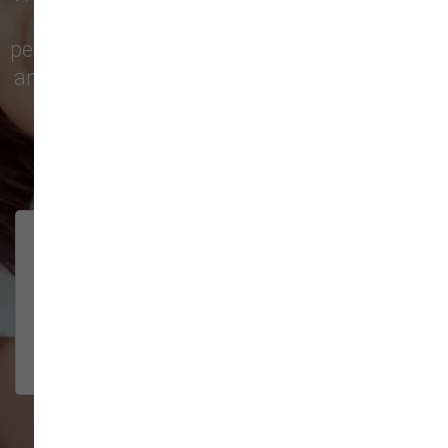
city with top-quality products and
personalized service to keep your pets happy
and healthy. See what local customers have
to say in their reviews!
138 trusted five-star reviews
Brittney helped us out!
LUNEANDGALAXY
They’re the best, and have always
2026-06-22
been pleasant and super nice to
interact w...
Show More