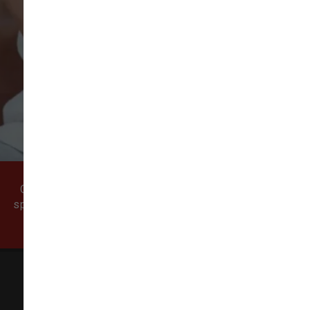
VIEW ALL REVIEWS
WRITE A REVIEW
Come visit our pet supply store in Vancouver, WA
specializing in quality food, treats, and supplies for
cats and dogs.
All Natural Pet Supply
3425 SE 192nd Ave #108,