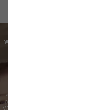
WHAT VANCOUVER CUSTOMERS
ARE SAYING
Pet parents in
Camas
and surrounding
neighborhoods like
Lacamas
,
Prune
Hill
,
Woodburn Falls
,
Washougal
,
and
Vancouver
trust our locally owned pet
supply store for premium dog food, natural
pet treats, toys, and friendly, expert advice.
We’re proud to serve families in this growing