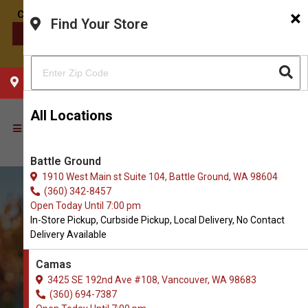
×
Find Your Store
CONTACT US
CHOOSE YOUR LOCATION
All Locations
Battle Ground
1910 West Main st Suite 104, Battle Ground, WA 98604
(360) 342-8457
Open Today Until 7:00 pm
In-Store Pickup, Curbside Pickup, Local Delivery, No Contact
Delivery Available
Camas
3425 SE 192nd Ave #108, Vancouver, WA 98683
Order Dog Bowls and Feeders
(360) 694-7387