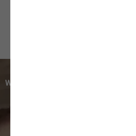
1) Plastic Dog B ...
Read More
WHAT VANCOUVER CUSTOMERS
ARE SAYING
Pet parents in
Camas
and surrounding
neighborhoods like
Lacamas
,
Prune
Hill
,
Woodburn Falls
,
Washougal
,
and