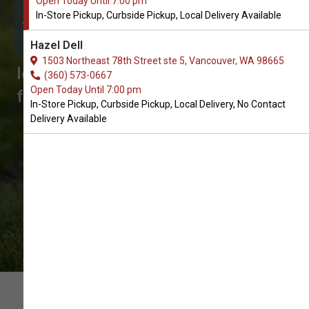
Open Today Until 7:00 pm
for Dogs in Vancouver
In-Store Pickup, Curbside Pickup, Local Delivery Available
The Very Best Choice of Dog Bowls
Hazel Dell
and Feeders. Don't see what you're
1503 Northeast 78th Street ste 5, Vancouver, WA 98665
looking for? Call us to place an order
(360) 573-0667
Open Today Until 7:00 pm
for In-Store Pickup, Curbside Pickup,
In-Store Pickup, Curbside Pickup, Local Delivery, No Contact
Local Delivery.
Delivery Available