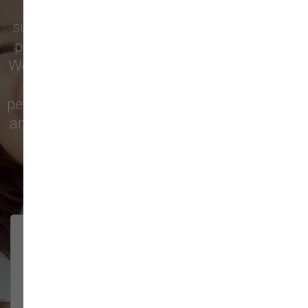
Vancouver
trust our locally owned pet
supply store for premium dog food, natural
pet treats, toys, and friendly, expert advice.
We’re proud to serve families in this growing
city with top-quality products and
personalized service to keep your pets happy
and healthy. See what local customers have
to say in their reviews!
138 trusted five-star reviews
Brittney helped us out!
LUNEANDGALAXY
They’re the best, and have always
2026-06-22
been pleasant and super nice to