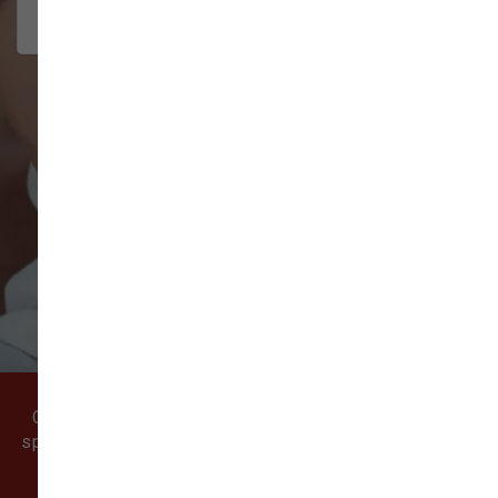
interact w...
Show More
VIEW ALL REVIEWS
WRITE A REVIEW
Come visit our pet supply store in Vancouver, WA
specializing in quality food, treats, and supplies for
cats and dogs.