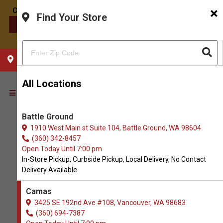
×
Find Your Store
CONTACT US
CHOOSE YOUR LOCATION
All Locations
Battle Ground
1910 West Main st Suite 104, Battle Ground, WA 98604
(360) 342-8457
Open Today Until 7:00 pm
In-Store Pickup, Curbside Pickup, Local Delivery, No Contact
Delivery Available
Camas
3425 SE 192nd Ave #108, Vancouver, WA 98683
(360) 694-7387