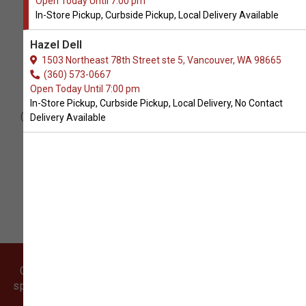
Open Today Until 7:00 pm
In-Store Pickup, Curbside Pickup, Local Delivery Available
Hazel Dell
1503 Northeast 78th Street ste 5, Vancouver, WA 98665
(360) 573-0667
Cookies
Open Today Until 7:00 pm
In-Store Pickup, Curbside Pickup, Local Delivery, No Contact
Our dog cookies are almost too adorable
Delivery Available
to eat! They taste just as good as they
look, too. These cookies are perfect for
birthdays or just-because treats!
Come visit our pet supply store in Vancouver, WA
specializing in quality food, treats, and supplies for
cats and dogs.