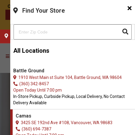
×
Find Your Store
CONTACT US
CHOOSE YOUR LOCATION
All Locations
Battle Ground
1910 West Main st Suite 104, Battle Ground, WA 98604
(360) 342-8457
Open Today Until 7:00 pm
In-Store Pickup, Curbside Pickup, Local Delivery, No Contact
Delivery Available
Camas
3425 SE 192nd Ave #108, Vancouver, WA 98683
(360) 694-7387