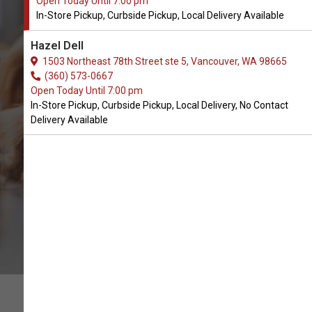
Open Today Until 7:00 pm
In-Store Pickup, Curbside Pickup, Local Delivery Available
Buy Dexas International
Hazel Dell
Available in Vancouver, WA
1503 Northeast 78th Street ste 5, Vancouver, WA 98665
(360) 573-0667
Open Today Until 7:00 pm
BUY ONLINE
In-Store Pickup, Curbside Pickup, Local Delivery, No Contact
Delivery Available