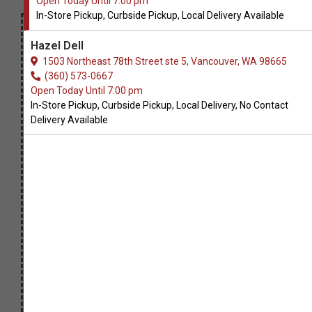
Open Today Until 7:00 pm
In-Store Pickup, Curbside Pickup, Local Delivery Available
Hazel Dell
1503 Northeast 78th Street ste 5, Vancouver, WA 98665
(360) 573-0667
Open Today Until 7:00 pm
In-Store Pickup, Curbside Pickup, Local Delivery, No Contact
Delivery Available