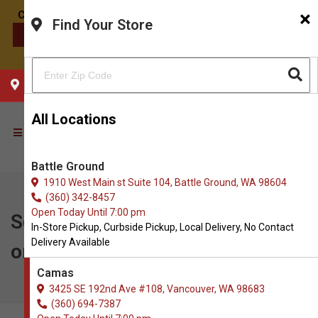
×
Find Your Store
CONTACT US
CHOOSE YOUR LOCATION
All Locations
Battle Ground
1910 West Main st Suite 104, Battle Ground, WA 98604
(360) 342-8457
Open Today Until 7:00 pm
Square Pet | Buy 5, Get 1 FREE
In-Store Pickup, Curbside Pickup, Local Delivery, No Contact
Delivery Available
on Cans
Camas
3425 SE 192nd Ave #108, Vancouver, WA 98683
(360) 694-7387