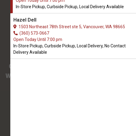
Open Today Until 7:00 pm
We Open Today at 9:00 AM
In-Store Pickup, Curbside Pickup, Local Delivery Available
3425 SE 192nd Ave #108
Hazel Dell
Vancouver, WA, 98683
1503 Northeast 78th Street ste 5, Vancouver, WA 98665
(360) 694-7387
(360) 573-0667
Open Today Until 7:00 pm
In-Store Pickup, Curbside Pickup, Local Delivery, No Contact
4.9/5
Delivery Available
(
View Recent Reviews
)
Confused about the needs of your pet?
We have pet nutrition experts on staff to help
you.
138 trusted five-star reviews