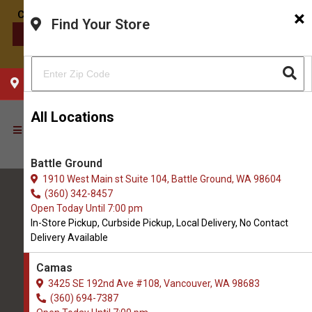
×
Find Your Store
CONTACT US
CHOOSE YOUR LOCATION
All Locations
Battle Ground
1910 West Main st Suite 104, Battle Ground, WA 98604
(360) 342-8457
Open Today Until 7:00 pm
In-Store Pickup, Curbside Pickup, Local Delivery, No Contact
Delivery Available
All Natural Pet Supply
Camas
3425 SE 192nd Ave #108, Vancouver, WA 98683
Camas
(360) 694-7387