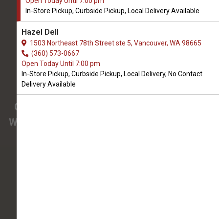
Open Today Until 7:00 pm
We Open Thursday at 9:00 AM
In-Store Pickup, Curbside Pickup, Local Delivery Available
3425 SE 192nd Ave #108
Hazel Dell
Vancouver, WA, 98683
1503 Northeast 78th Street ste 5, Vancouver, WA 98665
(360) 694-7387
(360) 573-0667
Open Today Until 7:00 pm
In-Store Pickup, Curbside Pickup, Local Delivery, No Contact
4.9/5
Delivery Available
(
View Recent Reviews
)
Confused about the needs of your pet?
We have pet nutrition experts on staff to help
you.
138 trusted five-star reviews