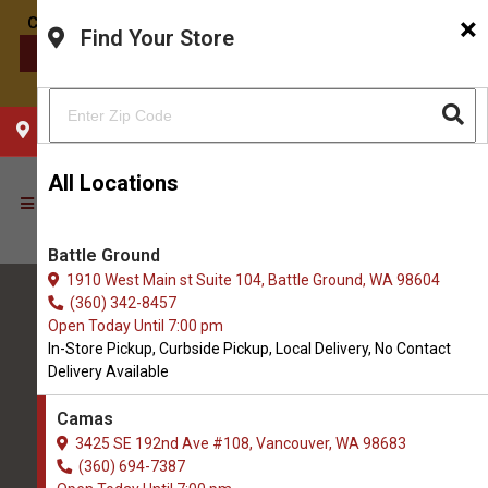
×
Find Your Store
CONTACT US
CHOOSE YOUR LOCATION
All Locations
Battle Ground
1910 West Main st Suite 104, Battle Ground, WA 98604
(360) 342-8457
Open Today Until 7:00 pm
In-Store Pickup, Curbside Pickup, Local Delivery, No Contact
Delivery Available
All Natural Pet Supply
Camas
3425 SE 192nd Ave #108, Vancouver, WA 98683
Camas
(360) 694-7387