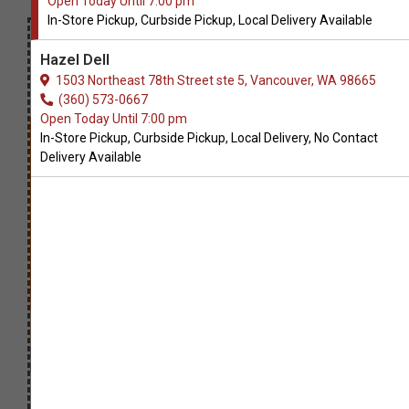
Open Today Until 7:00 pm
In-Store Pickup, Curbside Pickup, Local Delivery Available
Hazel Dell
1503 Northeast 78th Street ste 5, Vancouver, WA 98665
(360) 573-0667
Open Today Until 7:00 pm
In-Store Pickup, Curbside Pickup, Local Delivery, No Contact
Delivery Available