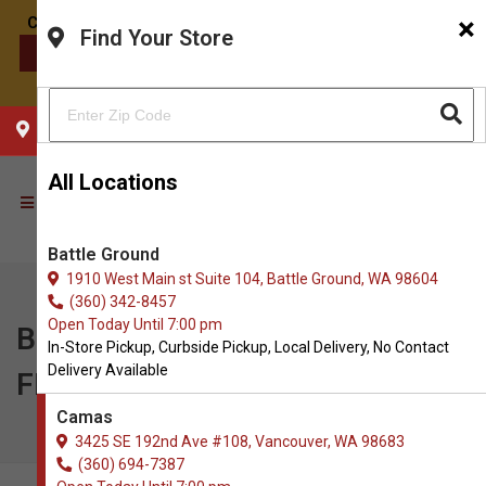
×
Find Your Store
CONTACT US
CHOOSE YOUR LOCATION
All Locations
Battle Ground
1910 West Main st Suite 104, Battle Ground, WA 98604
(360) 342-8457
Open Today Until 7:00 pm
Bonnihill Farms | Buy 1, Get 1
In-Store Pickup, Curbside Pickup, Local Delivery, No Contact
Delivery Available
FREE on 16oz Chubs
Camas
3425 SE 192nd Ave #108, Vancouver, WA 98683
(360) 694-7387