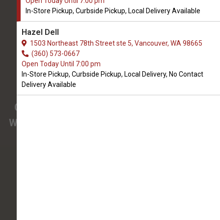
Open Today Until 7:00 pm
OPEN TODAY UNTIL 7:00 PM
In-Store Pickup, Curbside Pickup, Local Delivery Available
3425 SE 192nd Ave #108
Hazel Dell
Vancouver, WA, 98683
1503 Northeast 78th Street ste 5, Vancouver, WA 98665
(360) 694-7387
(360) 573-0667
Open Today Until 7:00 pm
In-Store Pickup, Curbside Pickup, Local Delivery, No Contact
4.9/5
Delivery Available
(
View Recent Reviews
)
Confused about the needs of your pet?
We have pet nutrition experts on staff to help
you.
138 trusted five-star reviews