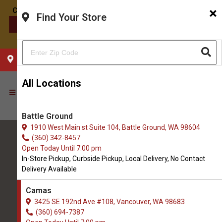
×
Find Your Store
CONTACT US
CHOOSE YOUR LOCATION
All Locations
Battle Ground
1910 West Main st Suite 104, Battle Ground, WA 98604
(360) 342-8457
Open Today Until 7:00 pm
In-Store Pickup, Curbside Pickup, Local Delivery, No Contact
Delivery Available
All Natural Pet Supply
Camas
3425 SE 192nd Ave #108, Vancouver, WA 98683
Camas
(360) 694-7387