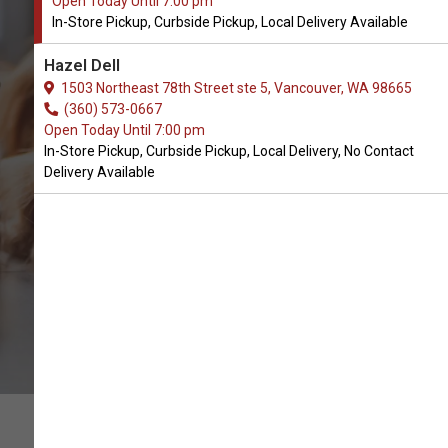
Open Today Until 7:00 pm
In-Store Pickup, Curbside Pickup, Local Delivery Available
Buy Cycle Dog Available in
Hazel Dell
Vancouver, WA
1503 Northeast 78th Street ste 5, Vancouver, WA 98665
(360) 573-0667
Open Today Until 7:00 pm
BUY ONLINE
In-Store Pickup, Curbside Pickup, Local Delivery, No Contact
Delivery Available