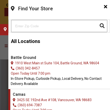
×
Find Your Store
CONTACT US
CHOOSE YOUR LOCATION
All Locations
Battle Ground
1910 West Main st Suite 104, Battle Ground, WA 98604
(360) 342-8457
Open Today Until 7:00 pm
In-Store Pickup, Curbside Pickup, Local Delivery, No Contact
Delivery Available
Camas
3425 SE 192nd Ave #108, Vancouver, WA 98683
(360) 694-7387