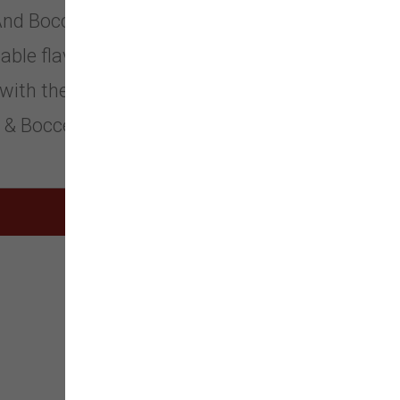
. And Bocce’s Bakery was born! We’ve
able flavors, all doggies are sure to
, with the freshest ingredients we can
a & Bocce