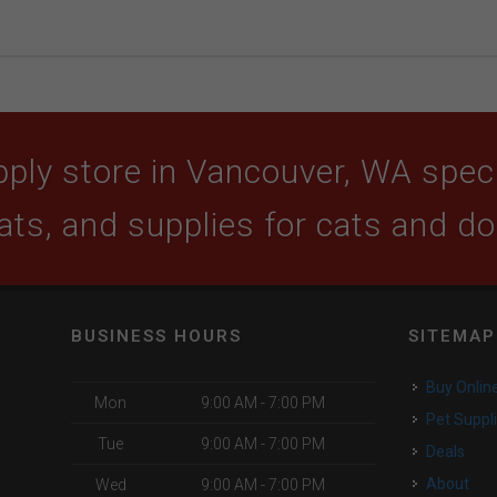
ply store in Vancouver, WA specia
ats, and supplies for cats and d
BUSINESS HOURS
SITEMAP
Buy Onlin
Mon
9:00 AM - 7:00 PM
Pet Suppl
Tue
9:00 AM - 7:00 PM
Deals
About
Wed
9:00 AM - 7:00 PM