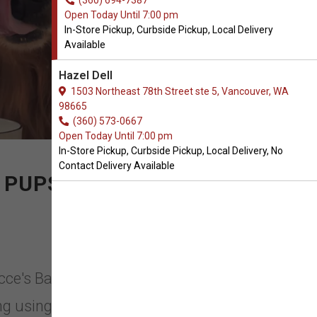
(360) 694-7387
Open Today Until 7:00 pm
In-Store Pickup, Curbside Pickup, Local Delivery
Available
Hazel Dell
1503 Northeast 78th Street ste 5, Vancouver, WA
98665
(360) 573-0667
Open Today Until 7:00 pm
In-Store Pickup, Curbside Pickup, Local Delivery, No
Contact Delivery Available
 PUPS
occe's Bakery in Vancouver,
g using organic, seasonal