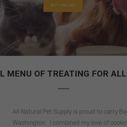
BUY ONLINE
LL MENU OF TREATING FOR ALL
All Natural Pet Supply is proud to carry B
Washington. I combined my love of cookin