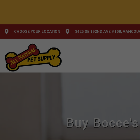
CHOOSE YOUR LOCATION
3425 SE 192ND AVE #108, VANCOU
Buy Bocce's