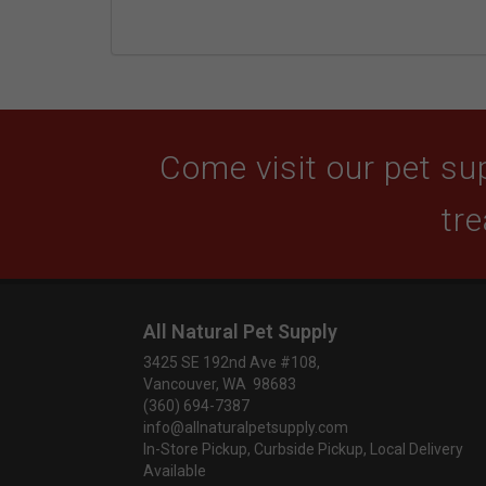
Come visit our pet sup
tre
All Natural Pet Supply
3425 SE 192nd Ave #108,
Vancouver, WA 98683
(360) 694-7387
info@allnaturalpetsupply.com
In-Store Pickup, Curbside Pickup, Local Delivery
Available