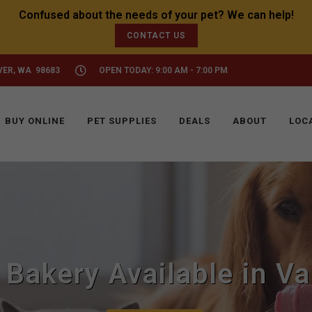
CONTACT US
VER, WA 98683
OPEN TODAY: 9:00 AM - 7:00 PM
BUY ONLINE
PET SUPPLIES
DEALS
ABOUT
LOC
 Bakery Available in V