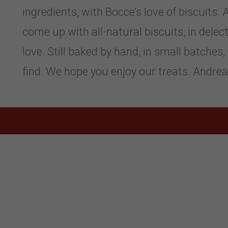
ingredients, with Bocce’s love of biscuits
come up with all-natural biscuits, in delect
love. Still baked by hand, in small batches
find. We hope you enjoy our treats. Andre