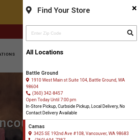
×
Find Your Store
FACEBOOK
INSTAGRAM
(360) 694-7387
All Locations
ATIONS
KITTY HOTEL
MOBILE VET
CONTACT
Battle Ground
1910 West Main st Suite 104, Battle Ground, WA
98604
(360) 342-8457
Open Today Until 7:00 pm
In-Store Pickup, Curbside Pickup, Local Delivery, No
Contact Delivery Available
ancouver, WA
Camas
3425 SE 192nd Ave #108, Vancouver, WA 98683