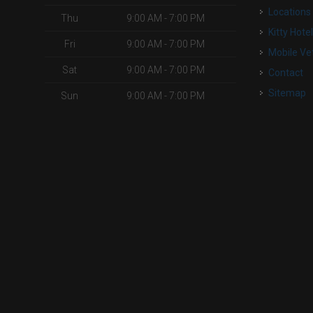
Locations
Thu
9:00 AM - 7:00 PM
Kitty Hote
Fri
9:00 AM - 7:00 PM
Mobile Ve
Sat
9:00 AM - 7:00 PM
Contact
Sitemap
Sun
9:00 AM - 7:00 PM