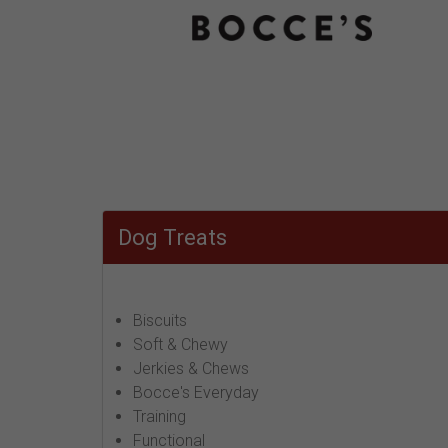
Dog Treats
Biscuits
Soft & Chewy
Jerkies & Chews
Bocce's Everyday
Training
Functional