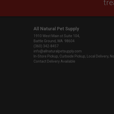
tre
All Natural Pet Supply
1910 West Main st Suite 104,
Battle Ground, WA 98604
(360) 342-8457
info@allnaturalpetsupply.com
In-Store Pickup, Curbside Pickup, Local Delivery, N
Contact Delivery Available