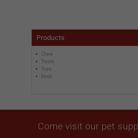
Products
Chew
Treats
Toys
Beds
Come visit our pet suppl