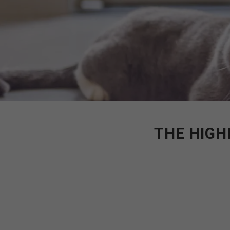
THE HIGH