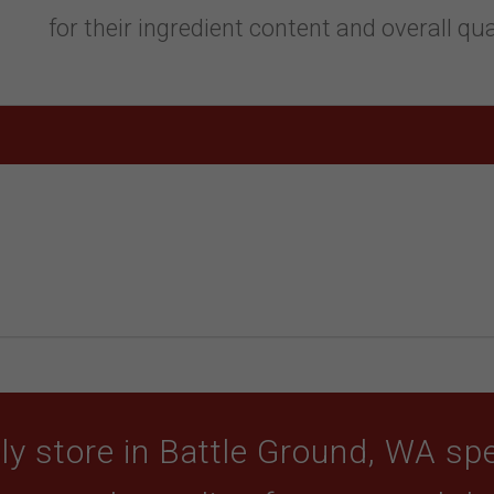
for their ingredient content and overall qua
y store in Battle Ground, WA spec