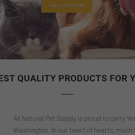
CALL THE STORE
EST QUALITY PRODUCTS FOR 
All Natural Pet Supply is proud to carry Y
Washington. In our heart of hearts, much l