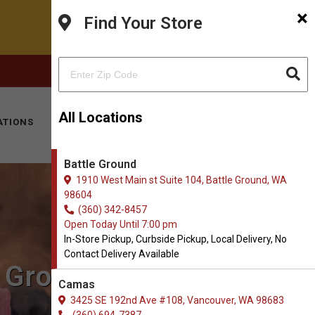
×
Find Your Store
FACEBOOK
INSTAGRAM
(360) 342-8457
All Locations
ATIONS
KITTY HOTEL
MOBILE VET
CONTACT
Battle Ground
1910 West Main st Suite 104, Battle Ground, WA
98604
(360) 342-8457
Open Today Until 7:00 pm
In-Store Pickup, Curbside Pickup, Local Delivery, No
Contact Delivery Available
e Ground, WA
Camas
3425 SE 192nd Ave #108, Vancouver, WA 98683