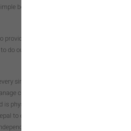
simple belief that our pets deserve
o provide your dog with the best
e to do our best and provide them
every single item we sell. We operate
 manage collection and Manufacturing
ed is physically inspected, tested, and
epal to ensure product quality and
 independent laboratories in the US