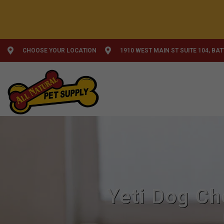
CHOOSE YOUR LOCATION
1910 WEST MAIN ST SUITE 104, BA
Yeti Dog Ch