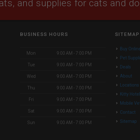
ats, and supplies for cats and d
BUSINESS HOURS
SITEMAP
Buy Onlin
Mon
9:00 AM - 7:00 PM
Pet Suppl
Tue
9:00 AM - 7:00 PM
Deals
o
About
Wed
9:00 AM - 7:00 PM
Locations
Thu
9:00 AM - 7:00 PM
Kitty Hote
Fri
9:00 AM - 7:00 PM
Mobile Ve
Sat
9:00 AM - 7:00 PM
Contact
Sitemap
Sun
9:00 AM - 7:00 PM