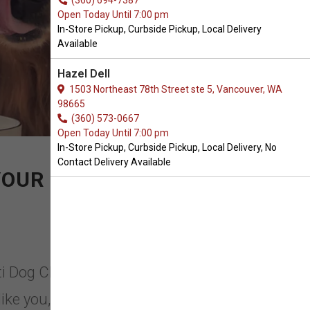
(360) 694-7387
Open Today Until 7:00 pm
In-Store Pickup, Curbside Pickup, Local Delivery
Available
Hazel Dell
1503 Northeast 78th Street ste 5, Vancouver, WA
98665
(360) 573-0667
Open Today Until 7:00 pm
In-Store Pickup, Curbside Pickup, Local Delivery, No
Contact Delivery Available
YOUR PETS
eti Dog Chews in Battle Ground,
ike you, we too are pet lovers. We