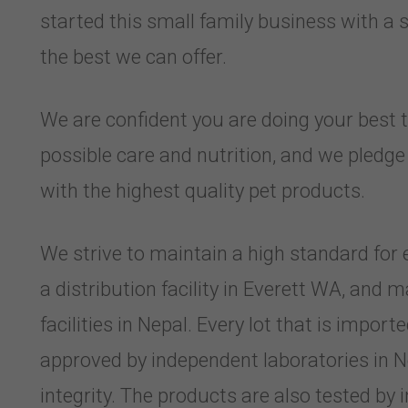
started this small family business with a 
the best we can offer.
We are confident you are doing your best t
possible care and nutrition, and we pledg
with the highest quality pet products.
We strive to maintain a high standard for 
a distribution facility in Everett WA, and
facilities in Nepal. Every lot that is import
approved by independent laboratories in N
integrity. The products are also tested by