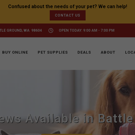
CONTACT US
TTLE GROUND, WA 98604
OPEN TODAY: 9:00 AM - 7:00 PM
BUY ONLINE
PET SUPPLIES
DEALS
ABOUT
LOC
ews Available in Battl