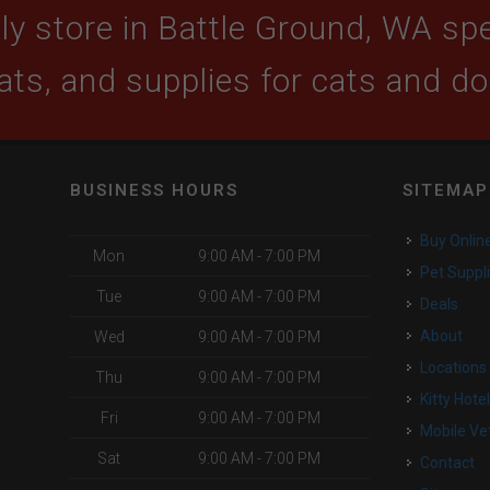
y store in Battle Ground, WA spec
ats, and supplies for cats and d
BUSINESS HOURS
SITEMAP
Buy Onlin
Mon
9:00 AM - 7:00 PM
Pet Suppl
Tue
9:00 AM - 7:00 PM
Deals
o
About
Wed
9:00 AM - 7:00 PM
Locations
Thu
9:00 AM - 7:00 PM
Kitty Hote
Fri
9:00 AM - 7:00 PM
Mobile Ve
Sat
9:00 AM - 7:00 PM
Contact