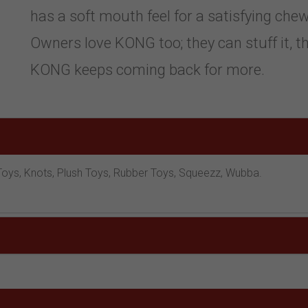
has a soft mouth feel for a satisfying chew
Owners love KONG too; they can stuff it, thr
KONG keeps coming back for more.
ve Toys, Knots, Plush Toys, Rubber Toys, Squeezz, Wubba.