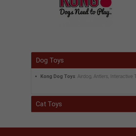
Dog Toys
Kong Dog Toys
: Airdog, Antlers, Interacti
Cat Toys