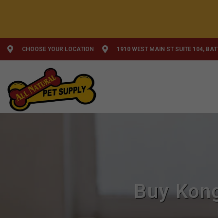
CHOOSE YOUR LOCATION
1910 WEST MAIN ST SUITE 104, BA
Buy Kong