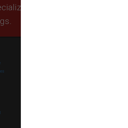
ializing in quality food,
ogs.
SUBSCRIBE
e
Get exclusive email offers,
promotions, and updates from
ies
our business.
l
t