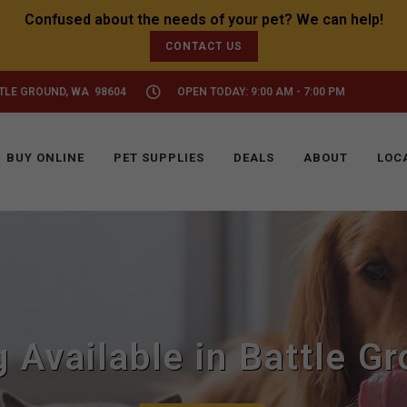
CONTACT US
TTLE GROUND, WA 98604
OPEN TODAY: 9:00 AM - 7:00 PM
BUY ONLINE
PET SUPPLIES
DEALS
ABOUT
LOC
 Available in Battle G