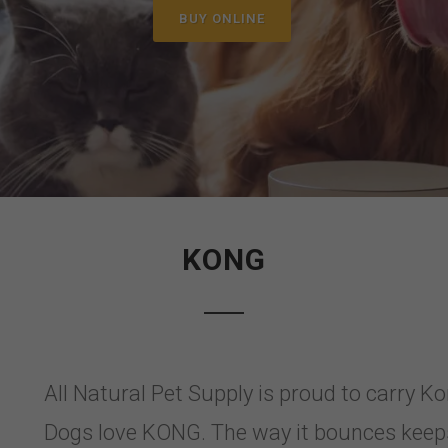
BUY ONLINE
KONG
All Natural Pet Supply is proud to carry K
Dogs love KONG. The way it bounces keeps