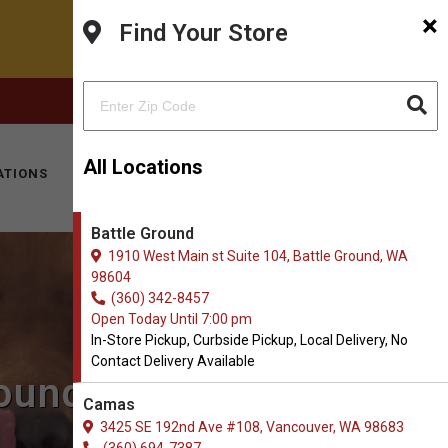
×
Find Your Store
FACEBOOK
INSTAGRAM
(360) 342-8457
All Locations
ATIONS
KITTY HOTEL
MOBILE VET
CONTACT
Battle Ground
1910 West Main st Suite 104, Battle Ground, WA
98604
(360) 342-8457
Open Today Until 7:00 pm
In-Store Pickup, Curbside Pickup, Local Delivery, No
Contact Delivery Available
round, WA
Camas
3425 SE 192nd Ave #108, Vancouver, WA 98683