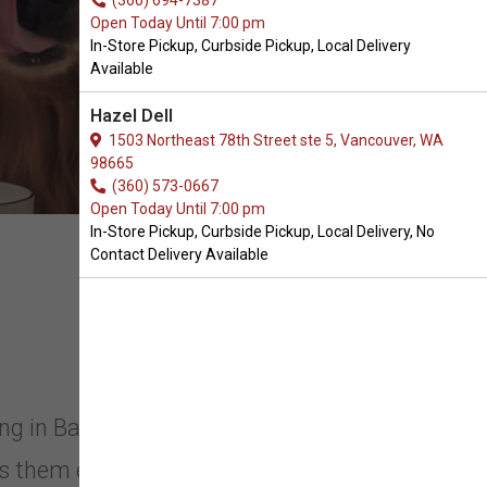
(360) 694-7387
Open Today Until 7:00 pm
In-Store Pickup, Curbside Pickup, Local Delivery
Available
Hazel Dell
1503 Northeast 78th Street ste 5, Vancouver, WA
98665
(360) 573-0667
Open Today Until 7:00 pm
In-Store Pickup, Curbside Pickup, Local Delivery, No
Contact Delivery Available
ong in Battle Ground, Washington.
 them engaged and ready to play. It