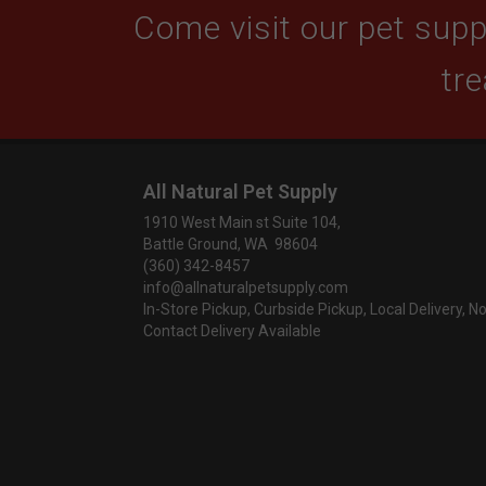
Come visit our pet suppl
tre
All Natural Pet Supply
1910 West Main st Suite 104,
Battle Ground, WA 98604
(360) 342-8457
info@allnaturalpetsupply.com
In-Store Pickup, Curbside Pickup, Local Delivery, N
Contact Delivery Available