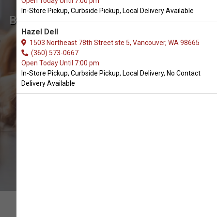
Open Today Until 7:00 pm
In-Store Pickup, Curbside Pickup, Local Delivery Available
Buy K&H Pet Products Available
Hazel Dell
in Battle Ground, WA
1503 Northeast 78th Street ste 5, Vancouver, WA 98665
(360) 573-0667
Open Today Until 7:00 pm
CALL THE STORE
In-Store Pickup, Curbside Pickup, Local Delivery, No Contact
Delivery Available