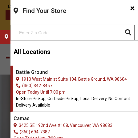
×
Find Your Store
CONTACT US
CHOOSE YOUR LOCATION
All Locations
Battle Ground
1910 West Main st Suite 104, Battle Ground, WA 98604
(360) 342-8457
Open Today Until 7:00 pm
In-Store Pickup, Curbside Pickup, Local Delivery, No Contact
Delivery Available
Camas
3425 SE 192nd Ave #108, Vancouver, WA 98683
(360) 694-7387