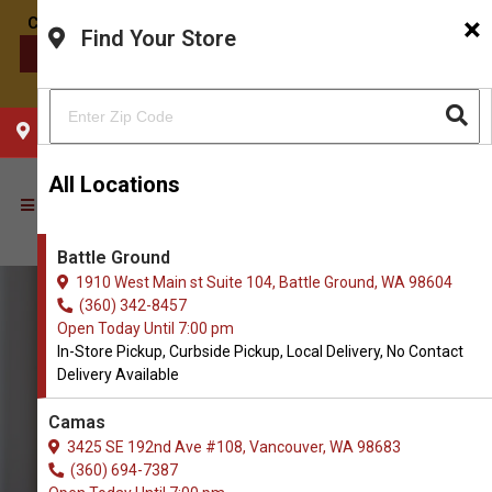
×
Find Your Store
CONTACT US
CHOOSE YOUR LOCATION
All Locations
Battle Ground
1910 West Main st Suite 104, Battle Ground, WA 98604
(360) 342-8457
Open Today Until 7:00 pm
In-Store Pickup, Curbside Pickup, Local Delivery, No Contact
Delivery Available
Camas
3425 SE 192nd Ave #108, Vancouver, WA 98683
(360) 694-7387