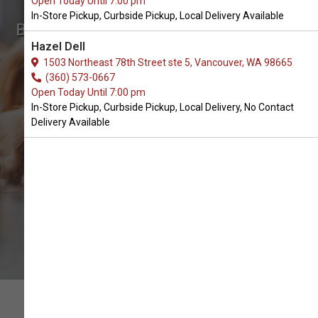
Open Today Until 7:00 pm
In-Store Pickup, Curbside Pickup, Local Delivery Available
Buy Grandma Mae's Available in
Hazel Dell
Battle Ground, WA
1503 Northeast 78th Street ste 5, Vancouver, WA 98665
(360) 573-0667
Open Today Until 7:00 pm
BUY ONLINE
In-Store Pickup, Curbside Pickup, Local Delivery, No Contact
Delivery Available