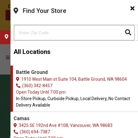
×
Find Your Store
CONTACT US
CHOOSE YOUR LOCATION
All Locations
Battle Ground
1910 West Main st Suite 104, Battle Ground, WA 98604
(360) 342-8457
Open Today Until 7:00 pm
In-Store Pickup, Curbside Pickup, Local Delivery, No Contact
Delivery Available
Camas
3425 SE 192nd Ave #108, Vancouver, WA 98683
(360) 694-7387
Order Cat Leashes and Collars