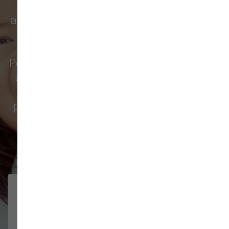
supply store for quality pet food,
accessories, caring service, and everything
else your pets need. Pet owners from
Lewisville
,
Amboy
,
Felida
,
Salmon Creek
,
Portland
, and all around Clark County trust
us for the products and friendly help they
love. Check out why so many local pet
parents—and more—choose us; their five-
star reviews say it all.
145 trusted five-star reviews
Fabulous place, wonderful
V E