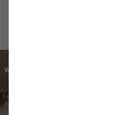
Size ...
Read More
WHAT VANCOUVER CUSTOMERS
ARE SAYING
Families from
Battle Ground
,
Meadow Glade
,
Brush Prairie
,
Hockinson
,
Yacolt
,
Ridgefield
,
and more rely on our family-owned pet