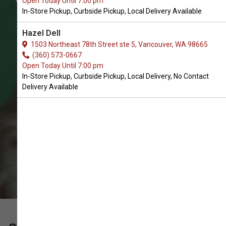
Open Today Until 7:00 pm
for Cats in Battle Ground
In-Store Pickup, Curbside Pickup, Local Delivery Available
The Best Array of Cat Leashes and
Hazel Dell
Collars. In-Store Pickup, Curbside
1503 Northeast 78th Street ste 5, Vancouver, WA 98665
(360) 573-0667
Pickup, Local Delivery, No Contact
Open Today Until 7:00 pm
Delivery.
In-Store Pickup, Curbside Pickup, Local Delivery, No Contact
Delivery Available