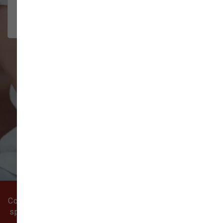
community
2026-08-02
VIEW ALL REVIEWS
WRITE A REVIEW
Come visit our pet supply store in Battle Ground, WA
specializing in quality food, treats, and supplies for
cats and dogs.