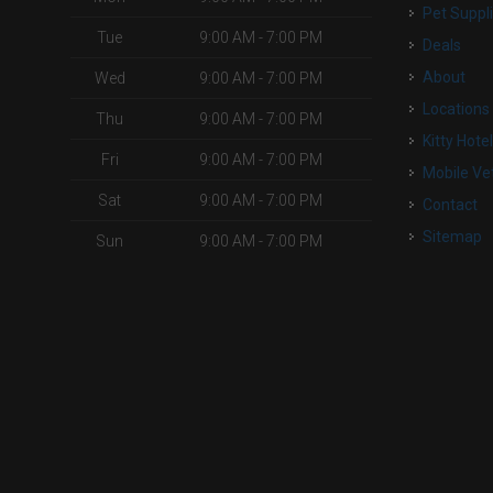
Pet Suppl
Tue
9:00 AM - 7:00 PM
Deals
o
About
Wed
9:00 AM - 7:00 PM
Locations
Thu
9:00 AM - 7:00 PM
Kitty Hote
Fri
9:00 AM - 7:00 PM
Mobile Ve
Sat
9:00 AM - 7:00 PM
Contact
Sitemap
Sun
9:00 AM - 7:00 PM