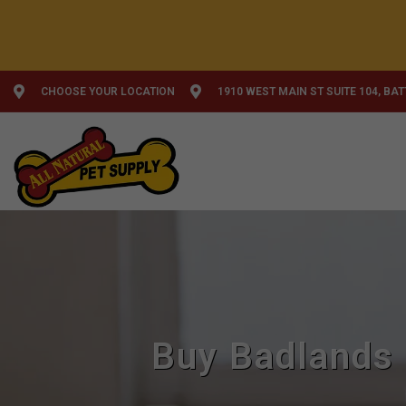
CHOOSE YOUR LOCATION
1910 WEST MAIN ST SUITE 104, BA
Buy Badlands 