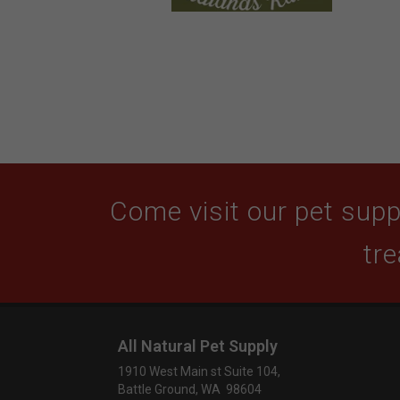
Come visit our pet suppl
tre
All Natural Pet Supply
1910 West Main st Suite 104,
Battle Ground, WA 98604