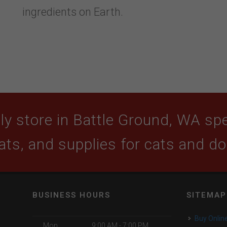
ingredients on Earth.
y store in Battle Ground, WA spec
ats, and supplies for cats and d
BUSINESS HOURS
SITEMAP
Buy Onlin
Mon
9:00 AM - 7:00 PM