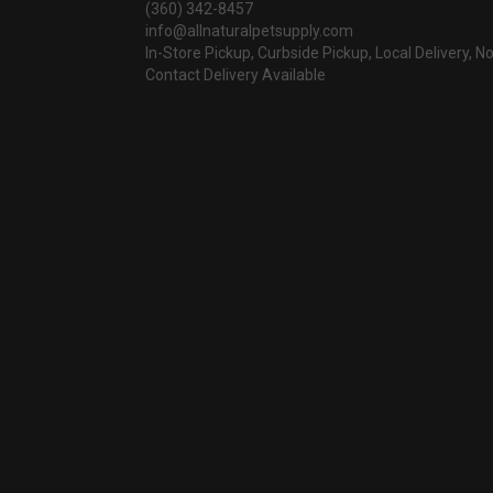
(360) 342-8457
info@allnaturalpetsupply.com
In-Store Pickup, Curbside Pickup, Local Delivery, N
Contact Delivery Available