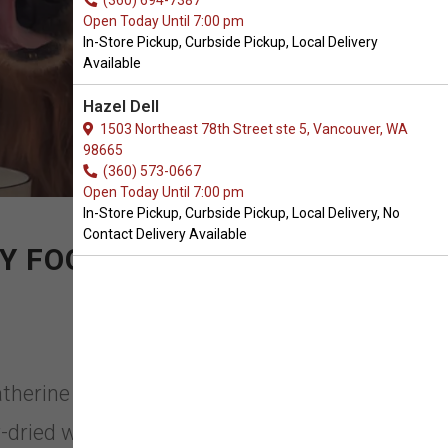
(360) 694-7387
Open Today Until 7:00 pm
In-Store Pickup, Curbside Pickup, Local Delivery
Available
Hazel Dell
1503 Northeast 78th Street ste 5, Vancouver, WA
98665
(360) 573-0667
Open Today Until 7:00 pm
In-Store Pickup, Curbside Pickup, Local Delivery, No
Contact Delivery Available
Y FOOD
therine Heigl with this simple
-dried with some of the healthiest