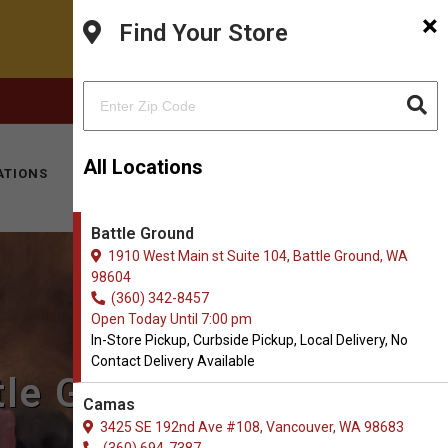
×
Find Your Store
FACEBOOK
INSTAGRAM
(360) 342-8457
All Locations
ATIONS
KITTY HOTEL
MOBILE VET
CONTACT
Battle Ground
1910 West Main st Suite 104, Battle Ground, WA
98604
(360) 342-8457
Open Today Until 7:00 pm
In-Store Pickup, Curbside Pickup, Local Delivery, No
Contact Delivery Available
tle Ground, WA
Camas
3425 SE 192nd Ave #108, Vancouver, WA 98683