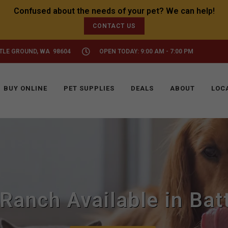
CONTACT US
TTLE GROUND, WA 98604
OPEN TODAY: 9:00 AM - 7:00 PM
BUY ONLINE
PET SUPPLIES
DEALS
ABOUT
LOC
Ranch Available in Bat