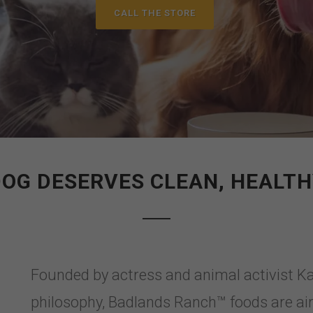
CALL THE STORE
DOG DESERVES CLEAN, HEALTH
Founded by actress and animal activist Ka
philosophy, Badlands Ranch™ foods are air