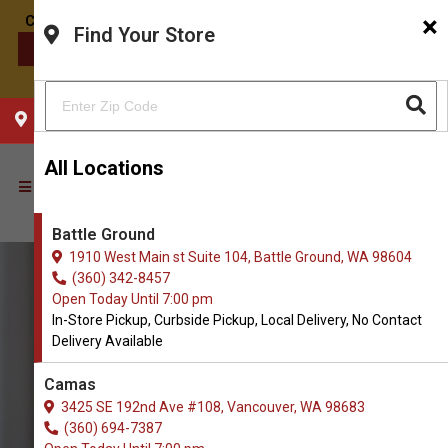
×
Find Your Store
CONTACT US
CHOOSE YOUR LOCATION
All Locations
Battle Ground
1910 West Main st Suite 104, Battle Ground, WA 98604
(360) 342-8457
Open Today Until 7:00 pm
In-Store Pickup, Curbside Pickup, Local Delivery, No Contact
Delivery Available
Camas
3425 SE 192nd Ave #108, Vancouver, WA 98683
(360) 694-7387