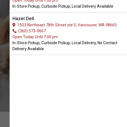
Open Today Until 7:00 pm
In-Store Pickup, Curbside Pickup, Local Delivery Available
Buy 2 Hounds Design in Battle
Hazel Dell
Ground, WA
1503 Northeast 78th Street ste 5, Vancouver, WA 98665
(360) 573-0667
Open Today Until 7:00 pm
BUY ONLINE
In-Store Pickup, Curbside Pickup, Local Delivery, No Contact
Delivery Available