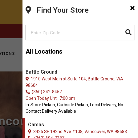
×
Find Your Store
FACEBOOK
INSTAGRAM
(360) 694-7387
All Locations
ATIONS
KITTY HOTEL
MOBILE VET
CONTACT
Battle Ground
1910 West Main st Suite 104, Battle Ground, WA
98604
(360) 342-8457
Open Today Until 7:00 pm
In-Store Pickup, Curbside Pickup, Local Delivery, No
Contact Delivery Available
ancouver, WA
Camas
3425 SE 192nd Ave #108, Vancouver, WA 98683