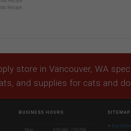
tils Recipe
tils Recipe
ply store in Vancouver, WA specia
ats, and supplies for cats and d
BUSINESS HOURS
SITEMAP
Buy Onlin
Mon
9:00 AM - 7:00 PM