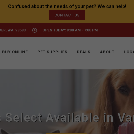
CONTACT US
VER, WA 98683
OPEN TODAY: 9:00 AM - 7:00 PM
BUY ONLINE
PET SUPPLIES
DEALS
ABOUT
LOC
c Select Available in V