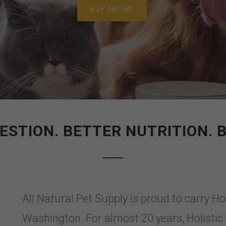
BUY ONLINE
ESTION. BETTER NUTRITION. B
All Natural Pet Supply is proud to carry Ho
Washington. For almost 20 years, Holisti