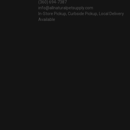
(360) 694-7387
info@allnaturalpetsupply.com
In-Store Pickup, Curbside Pickup, Local Delivery
Available