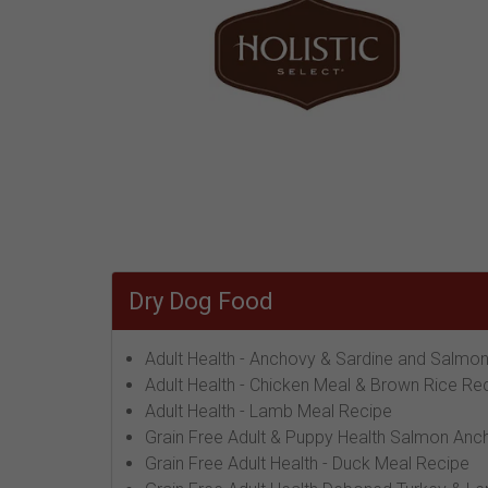
Dry Dog Food
Adult Health - Anchovy & Sardine and Salmo
Adult Health - Chicken Meal & Brown Rice Re
Adult Health - Lamb Meal Recipe
Grain Free Adult & Puppy Health Salmon Anc
Grain Free Adult Health - Duck Meal Recipe