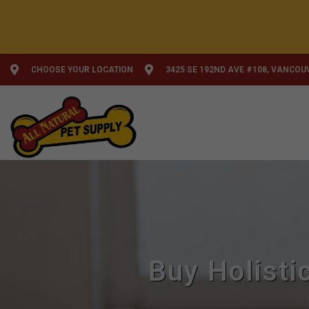
CHOOSE YOUR LOCATION
3425 SE 192ND AVE #108, VANCOU
Buy Holisti