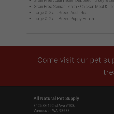
Grain Free Adult Health Deboned Turkey & Len
Grain Free Senior Health - Chicken Meal & Len
Large & Giant Breed Adult Health
Large & Giant Breed Puppy Health
Come visit our pet sup
tre
All Natural Pet Supply
3425 SE 192nd Ave #108,
Vancouver, WA 98683