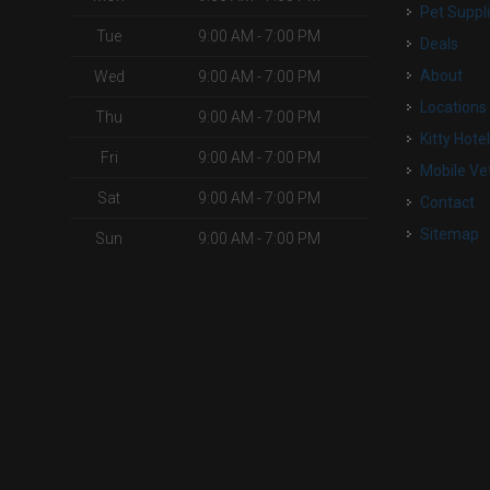
Pet Suppl
Tue
9:00 AM - 7:00 PM
Deals
About
Wed
9:00 AM - 7:00 PM
Locations
Thu
9:00 AM - 7:00 PM
Kitty Hote
Fri
9:00 AM - 7:00 PM
Mobile Ve
Sat
9:00 AM - 7:00 PM
Contact
Sitemap
Sun
9:00 AM - 7:00 PM