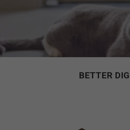
BETTER DIG