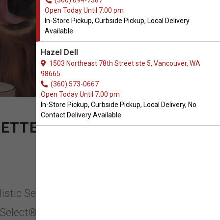
(360) 694-7387
Open Today Until 7:00 pm
In-Store Pickup, Curbside Pickup, Local Delivery
Available
Hazel Dell
1503 Northeast 78th Street ste 5, Vancouver, WA
98665
(360) 573-0667
Open Today Until 7:00 pm
In-Store Pickup, Curbside Pickup, Local Delivery, No
Contact Delivery Available
ETTER LIFE.
listic Select in Vancouver,
c Select® has been committed to