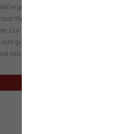
. We've perfected our recipes to give
ition they need to be a happy
ome. Our Recipes feature the most
with guaranteed levels of
nd natural fiber.