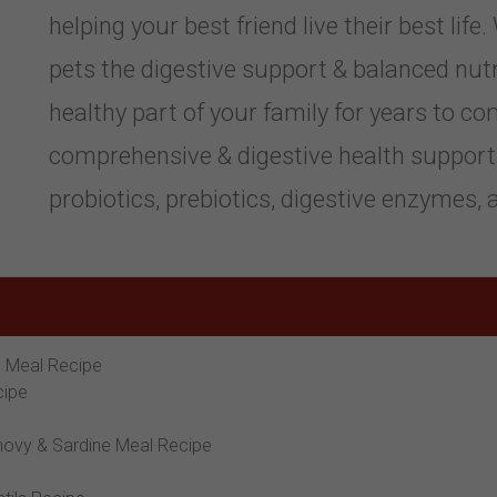
helping your best friend live their best life
pets the digestive support & balanced nutr
healthy part of your family for years to c
comprehensive & digestive health support 
probiotics, prebiotics, digestive enzymes, a
n Meal Recipe
cipe
hovy & Sardine Meal Recipe