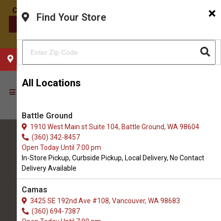
×
Find Your Store
CONTACT US
CHOOSE YOUR LOCATION
All Locations
Battle Ground
1910 West Main st Suite 104, Battle Ground, WA 98604
(360) 342-8457
Open Today Until 7:00 pm
In-Store Pickup, Curbside Pickup, Local Delivery, No Contact
Delivery Available
All Natural Pet Supply
Camas
3425 SE 192nd Ave #108, Vancouver, WA 98683
Hazel Dell
(360) 694-7387