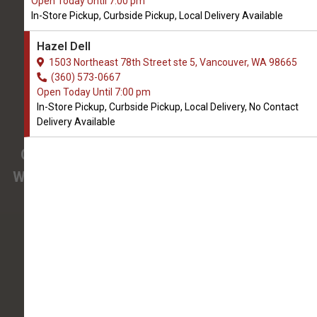
Open Today Until 7:00 pm
We Open Saturday at 9:00 AM
In-Store Pickup, Curbside Pickup, Local Delivery Available
1503 Northeast 78th Street ste 5
Hazel Dell
Vancouver, WA, 98665
1503 Northeast 78th Street ste 5, Vancouver, WA 98665
(360) 573-0667
(360) 573-0667
Open Today Until 7:00 pm
In-Store Pickup, Curbside Pickup, Local Delivery, No Contact
4.8/5
Delivery Available
(
View Recent Reviews
)
Confused about the needs of your pet?
We have pet nutrition experts on staff to help
you.
213 trusted five-star reviews