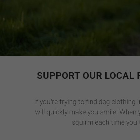
SUPPORT OUR LOCAL 
If you're trying to find dog clothing
will quickly make you smile. When 
squirm each time you tr