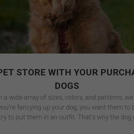
PET STORE WITH YOUR PURCH
DOGS
 in a wide array of sizes, colors, and patterns, 
you're fancying up your dog, you want them to b
y to put them in an outfit. That's why the dog c