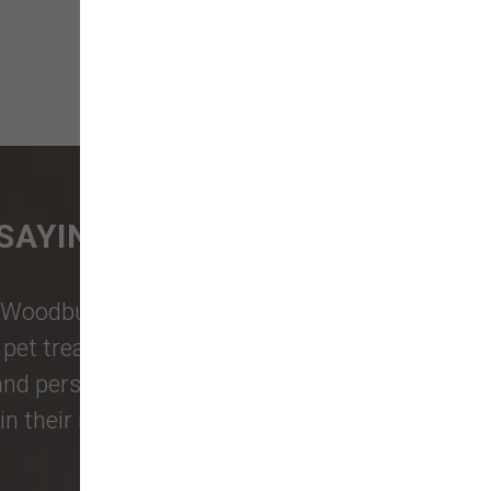
SAYING
Woodburn Falls
,
Washougal
,
and
et treats, toys, and friendly, expert
 and personalized service to keep your
n their reviews!