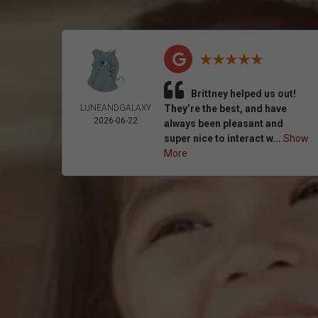
Brittney helped us out!
LUNEANDGALAXY
They’re the best, and have
2026-06-22
always been pleasant and
super nice to interact w...
Show
More