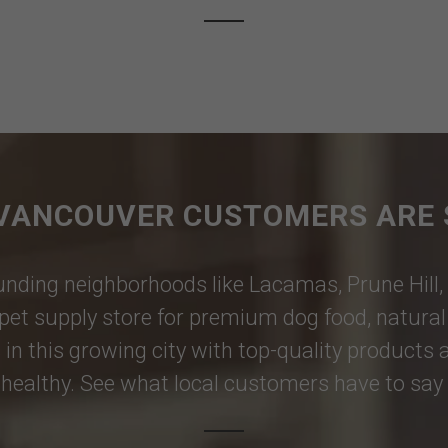
VANCOUVER CUSTOMERS ARE 
nding neighborhoods like
Lacamas
,
Prune Hill
,
pet supply store for premium dog food, natural p
 in this growing city with top-quality products
healthy. See what local customers have to say i