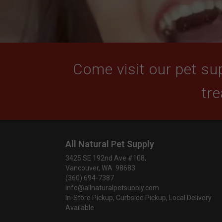
Come visit our pet sup
tre
All Natural Pet Supply
3425 SE 192nd Ave #108,
Vancouver, WA 98683
(360) 694-7387
info@allnaturalpetsupply.com
In-Store Pickup, Curbside Pickup, Local Delivery
Available