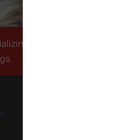
lizing in quality food,
ogs.
SUBSCRIBE
e
Get exclusive email offers,
promotions, and updates from
ies
our business.