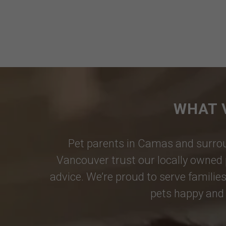
WHAT 
Pet parents in
Camas
and surrou
Vancouver
trust our locally owned 
advice. We’re proud to serve families
pets happy and 