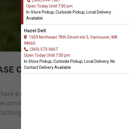
(360) 694-7387
Open Today Until 7:00 pm
In-Store Pickup, Curbside Pickup, Local Delivery
Available
Hazel Dell
1503 Northeast 78th Street ste 5, Vancouver, WA
98665
(360) 573-0667
Open Today Until 7:00 pm
In-Store Pickup, Curbside Pickup, Local Delivery, No
ASE OF SWEATERS FOR
Contact Delivery Available
we have a range of fashionable items that
e comfortable so they don't wriggle or
lothing you ...
Read More