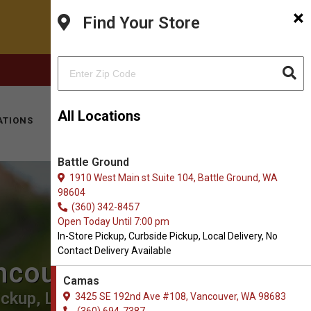
×
Find Your Store
FACEBOOK
INSTAGRAM
(360) 694-7387
All Locations
ATIONS
KITTY HOTEL
MOBILE VET
CONTACT
Battle Ground
1910 West Main st Suite 104, Battle Ground, WA
98604
(360) 342-8457
Open Today Until 7:00 pm
In-Store Pickup, Curbside Pickup, Local Delivery, No
Contact Delivery Available
ncouver
Camas
ckup, Local Delivery.
3425 SE 192nd Ave #108, Vancouver, WA 98683