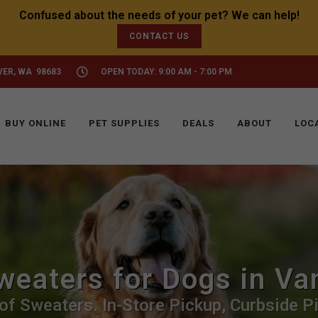
CONTACT US
VER, WA 98683
OPEN TODAY: 9:00 AM - 7:00 PM
BUY ONLINE
PET SUPPLIES
DEALS
ABOUT
LOC
weaters for Dogs in Va
of Sweaters. In-Store Pickup, Curbside Pi