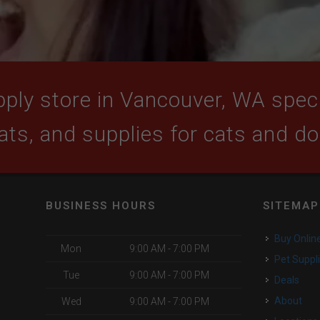
ply store in Vancouver, WA specia
ats, and supplies for cats and d
BUSINESS HOURS
SITEMAP
Buy Onlin
Mon
9:00 AM - 7:00 PM
Pet Suppl
Tue
9:00 AM - 7:00 PM
Deals
About
Wed
9:00 AM - 7:00 PM