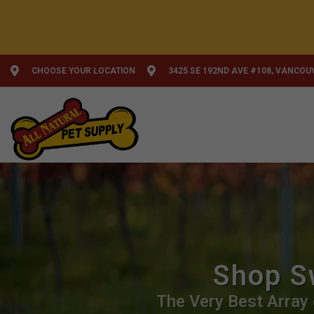
CHOOSE YOUR LOCATION
3425 SE 192ND AVE #108, VANCOU
Shop S
The Very Best Array 