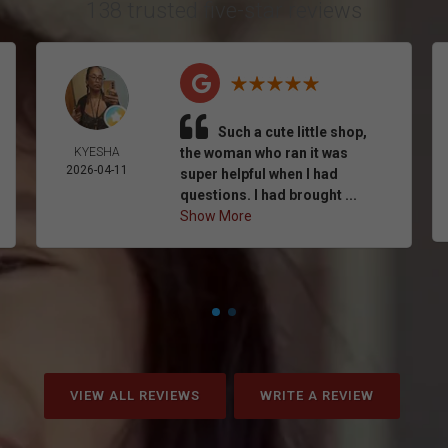
138 trusted five-star reviews
Such a cute little shop,
KYESHA
the woman who ran it was
2026-04-11
super helpful when I had
questions. I had brought ...
Show More
VIEW ALL REVIEWS
WRITE A REVIEW