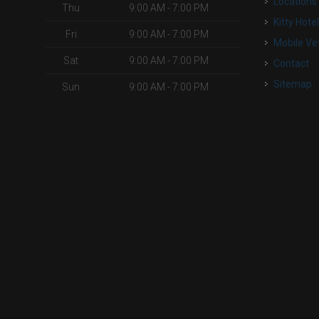
Locations
Thu
9:00 AM - 7:00 PM
Kitty Hote
Fri
9:00 AM - 7:00 PM
Mobile Ve
Sat
9:00 AM - 7:00 PM
Contact
Sitemap
Sun
9:00 AM - 7:00 PM