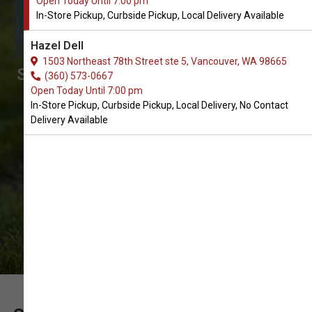
Open Today Until 7:00 pm
Buy Hoodies for Dogs in
In-Store Pickup, Curbside Pickup, Local Delivery Available
Vancouver
Hazel Dell
The Best Selection of Hoodies. In-
1503 Northeast 78th Street ste 5, Vancouver, WA 98665
Store Pickup, Curbside Pickup, Local
(360) 573-0667
Open Today Until 7:00 pm
Delivery.
In-Store Pickup, Curbside Pickup, Local Delivery, No Contact
Delivery Available