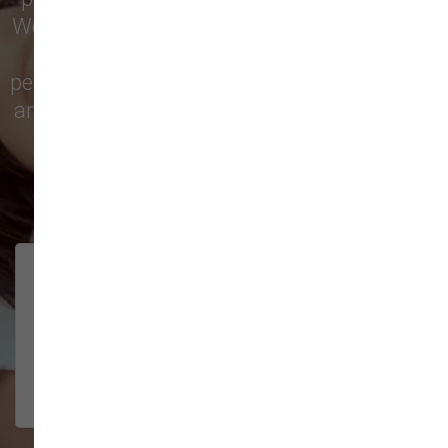
We’re proud to serve families in this growing
city with top-quality products and
personalized service to keep your pets happy
and healthy. See what local customers have
to say in their reviews!
138 trusted five-star reviews
Brittney helped us out!
LUNEANDGALAXY
They’re the best, and have always
2026-06-22
been pleasant and super nice to
interact w...
Show More