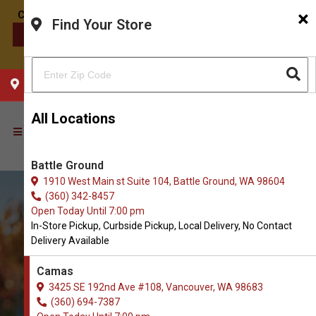
×
Find Your Store
CONTACT US
CHOOSE YOUR LOCATION
All Locations
Battle Ground
1910 West Main st Suite 104, Battle Ground, WA 98604
(360) 342-8457
Open Today Until 7:00 pm
In-Store Pickup, Curbside Pickup, Local Delivery, No Contact
Delivery Available
Camas
3425 SE 192nd Ave #108, Vancouver, WA 98683
(360) 694-7387