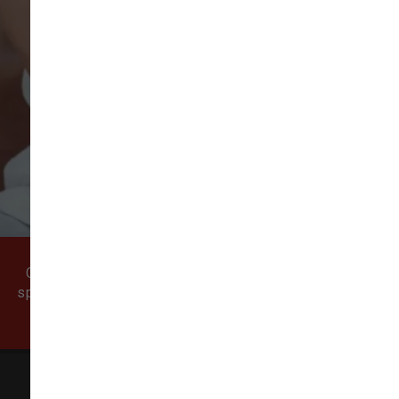
VIEW ALL REVIEWS
WRITE A REVIEW
Come visit our pet supply store in Vancouver, WA
specializing in quality food, treats, and supplies for
cats and dogs.
All Natural Pet Supply