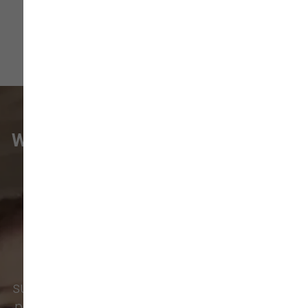
WHAT VANCOUVER CUSTOMERS
ARE SAYING
Pet parents in
Camas
and surrounding
neighborhoods like
Lacamas
,
Prune
Hill
,
Woodburn Falls
,
Washougal
,
and
Vancouver
trust our locally owned pet
supply store for premium dog food, natural
pet treats, toys, and friendly, expert advice.