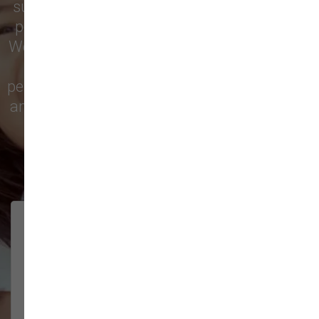
supply store for premium dog food, natural
pet treats, toys, and friendly, expert advice.
We’re proud to serve families in this growing
city with top-quality products and
personalized service to keep your pets happy
and healthy. See what local customers have
to say in their reviews!
138 trusted five-star reviews
Brittney helped us out!
LUNEANDGALAXY
They’re the best, and have always
2026-06-22
been pleasant and super nice to
interact w...
Show More