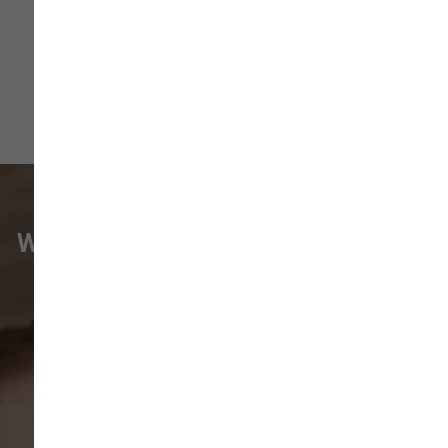
WHAT VANCOUVER CUSTOMERS
ARE SAYING
Pet parents in
Camas
and surrounding
neighborhoods like
Lacamas
,
Prune
Hill
,
Woodburn Falls
,
Washougal
,
and
Vancouver
trust our locally owned pet