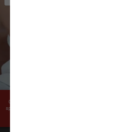
VIEW ALL REVIEWS
WRITE A REVIEW
Come visit our pet supply store in Vancouver, WA
specializing in quality food, treats, and supplies for
cats and dogs.