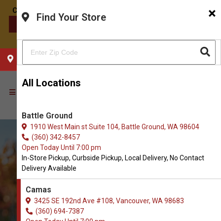
×
Find Your Store
CONTACT US
CHOOSE YOUR LOCATION
All Locations
Battle Ground
1910 West Main st Suite 104, Battle Ground, WA 98604
(360) 342-8457
Open Today Until 7:00 pm
In-Store Pickup, Curbside Pickup, Local Delivery, No Contact
Delivery Available
Camas
3425 SE 192nd Ave #108, Vancouver, WA 98683
(360) 694-7387