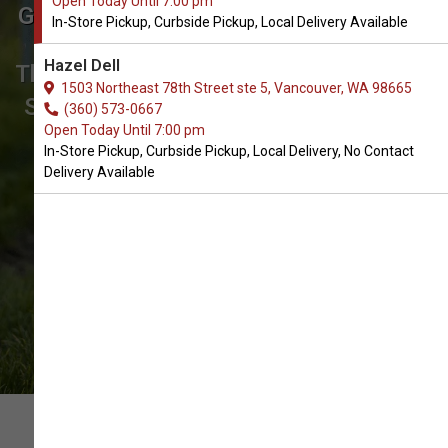
Open Today Until 7:00 pm
Get Coats & Jackets for Dogs in
In-Store Pickup, Curbside Pickup, Local Delivery Available
Vancouver
Hazel Dell
The Best Array of Coats & Jackets. In-
1503 Northeast 78th Street ste 5, Vancouver, WA 98665
Store Pickup, Curbside Pickup, Local
(360) 573-0667
Open Today Until 7:00 pm
Delivery.
In-Store Pickup, Curbside Pickup, Local Delivery, No Contact
Delivery Available