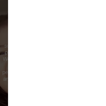
ARE SAYING
Pet parents in
Camas
and surrounding
neighborhoods like
Lacamas
,
Prune
Hill
,
Woodburn Falls
,
Washougal
,
and
Vancouver
trust our locally owned pet
supply store for premium dog food, natural
pet treats, toys, and friendly, expert advice.
We’re proud to serve families in this growing
city with top-quality products and
personalized service to keep your pets happy
and healthy. See what local customers have
to say in their reviews!
138 trusted five-star reviews