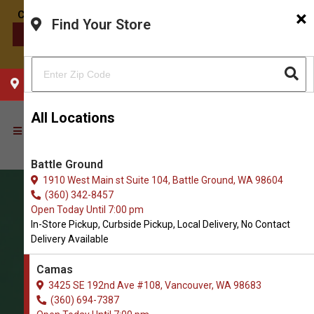
×
Find Your Store
CONTACT US
CHOOSE YOUR LOCATION
All Locations
Battle Ground
1910 West Main st Suite 104, Battle Ground, WA 98604
(360) 342-8457
Open Today Until 7:00 pm
In-Store Pickup, Curbside Pickup, Local Delivery, No Contact
Delivery Available
Camas
3425 SE 192nd Ave #108, Vancouver, WA 98683
(360) 694-7387