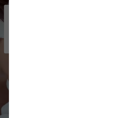
Brittney helped us out!
LUNEANDGALAXY
They’re the best, and have always
2026-06-22
been pleasant and super nice to
interact w...
Show More
VIEW ALL REVIEWS
WRITE A REVIEW