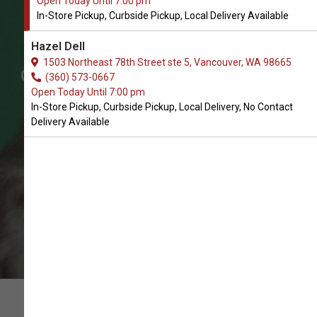
Open Today Until 7:00 pm
Shop Chasers & Teasers for
In-Store Pickup, Curbside Pickup, Local Delivery Available
Cats in Vancouver
Hazel Dell
The Very Best Selection of Cat
1503 Northeast 78th Street ste 5, Vancouver, WA 98665
Chasers & Teasers. In-Store Pickup,
(360) 573-0667
Open Today Until 7:00 pm
Curbside Pickup, Local Delivery.
In-Store Pickup, Curbside Pickup, Local Delivery, No Contact
Delivery Available