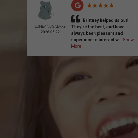
Brittney helped us out!
LUNEANDGALAXY
They’re the best, and have
2026-06-22
always been pleasant and
super nice to interact w...
Show
More