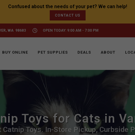
CONTACT US
VER, WA 98683
OPEN TODAY: 9:00 AM - 7:00 PM
BUY ONLINE
PET SUPPLIES
DEALS
ABOUT
LOC
nip Toys for Cats in V
 Catnip Toys. In-Store Pickup, Curbside P