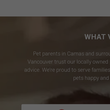
WHAT 
Pet parents in
Camas
and surrou
Vancouver
trust our locally owned 
advice. We’re proud to serve families
pets happy and 