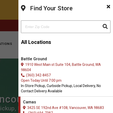
×
Find Your Store
FACEBOOK
INSTAGRAM
(360) 694-7387
All Locations
ATIONS
KITTY HOTEL
MOBILE VET
CONTACT
Battle Ground
1910 West Main st Suite 104, Battle Ground, WA
98604
(360) 342-8457
Open Today Until 7:00 pm
In-Store Pickup, Curbside Pickup, Local Delivery, No
Contact Delivery Available
ancouver
Camas
ickup, Local Delivery.
3425 SE 192nd Ave #108, Vancouver, WA 98683