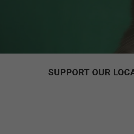
SUPPORT OUR LOCA