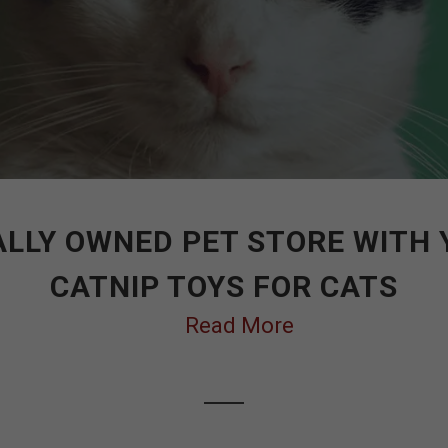
LLY OWNED PET STORE WITH
CATNIP TOYS FOR CATS
Read More