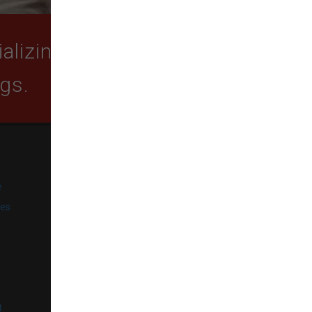
lizing in quality food,
ogs.
SUBSCRIBE
e
Get exclusive email offers,
promotions, and updates from
ies
our business.
l
t