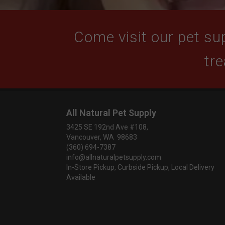
Come visit our pet sup
tre
All Natural Pet Supply
3425 SE 192nd Ave #108,
Vancouver, WA 98683
(360) 694-7387
info@allnaturalpetsupply.com
In-Store Pickup, Curbside Pickup, Local Delivery
Available