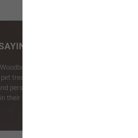
SAYING
Woodburn Falls
,
Washougal
,
and
et treats, toys, and friendly, expert
 and personalized service to keep your
n their reviews!