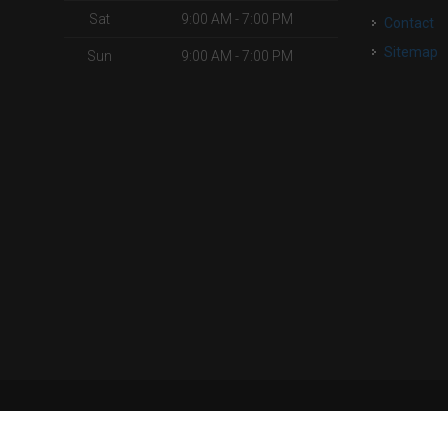
Sat
9:00 AM - 7:00 PM
Contact
Sitemap
Sun
9:00 AM - 7:00 PM
| Powered by