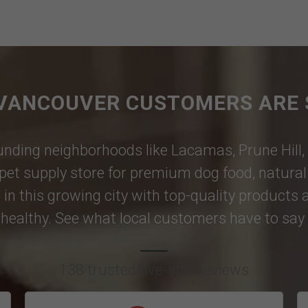
VANCOUVER CUSTOMERS ARE 
nding neighborhoods like
Lacamas
,
Prune Hill
,
pet supply store for premium dog food, natural p
 in this growing city with top-quality products
healthy. See what local customers have to say i
138 trusted five-star reviews