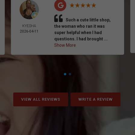
Such a cute little shop,
KYESHA
the woman who ran it was
2026-04-11
super helpful when I had
questions. I had brought ...
Show More
VIEW ALL REVIEWS
WRITE A REVIEW