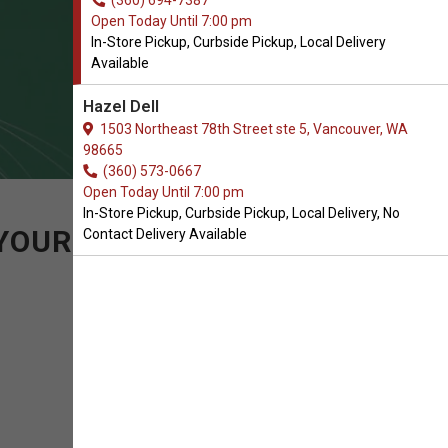
(360) 694-7387
Open Today Until 7:00 pm
In-Store Pickup, Curbside Pickup, Local Delivery
Available
Hazel Dell
1503 Northeast 78th Street ste 5, Vancouver, WA
98665
(360) 573-0667
Open Today Until 7:00 pm
In-Store Pickup, Curbside Pickup, Local Delivery, No
 YOUR PURCHASE OF
Contact Delivery Available