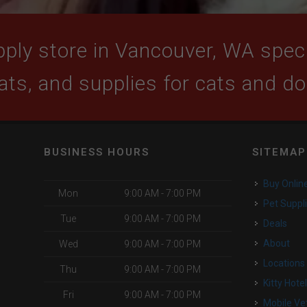
ply store in Vancouver, WA specia
ats, and supplies for cats and d
BUSINESS HOURS
SITEMAP
Buy Onlin
Mon
9:00 AM - 7:00 PM
Pet Suppl
Tue
9:00 AM - 7:00 PM
Deals
About
Wed
9:00 AM - 7:00 PM
Locations
Thu
9:00 AM - 7:00 PM
Kitty Hote
Fri
9:00 AM - 7:00 PM
Mobile Ve