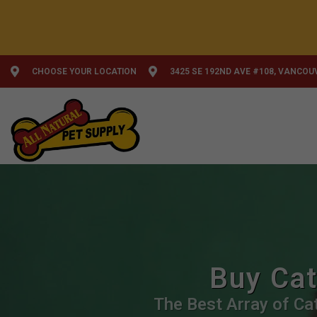
CHOOSE YOUR LOCATION
3425 SE 192ND AVE #108, VANCOU
Buy Cat
The Best Array of Cat