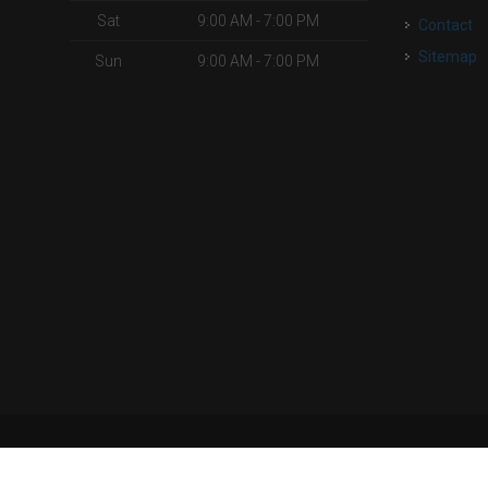
Sat
9:00 AM - 7:00 PM
Contact
Sitemap
Sun
9:00 AM - 7:00 PM
| Powered by