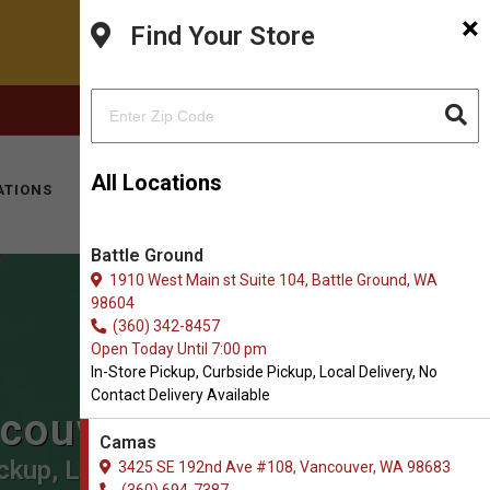
×
Find Your Store
FACEBOOK
INSTAGRAM
(360) 694-7387
All Locations
ATIONS
KITTY HOTEL
MOBILE VET
CONTACT
Battle Ground
1910 West Main st Suite 104, Battle Ground, WA
98604
(360) 342-8457
Open Today Until 7:00 pm
In-Store Pickup, Curbside Pickup, Local Delivery, No
Contact Delivery Available
ncouver
Camas
ckup, Local Delivery.
3425 SE 192nd Ave #108, Vancouver, WA 98683