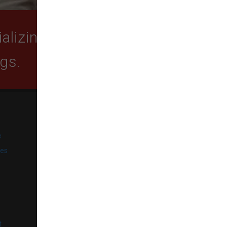
lizing in quality food,
ogs.
SUBSCRIBE
e
Get exclusive email offers,
promotions, and updates from
ies
our business.
l
t