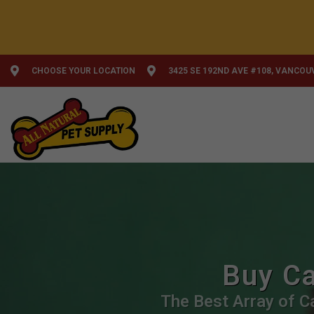
CHOOSE YOUR LOCATION
3425 SE 192ND AVE #108, VANCOU
Buy Ca
The Best Array of Ca