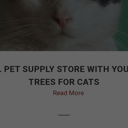
 PET SUPPLY STORE WITH YO
TREES FOR CATS
Read More