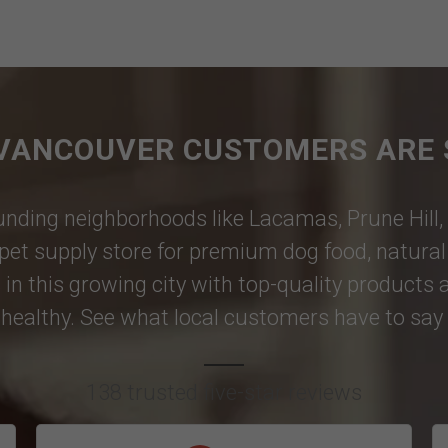
VANCOUVER CUSTOMERS ARE 
nding neighborhoods like
Lacamas
,
Prune Hill
,
pet supply store for premium dog food, natural p
 in this growing city with top-quality products
healthy. See what local customers have to say i
138 trusted five-star reviews