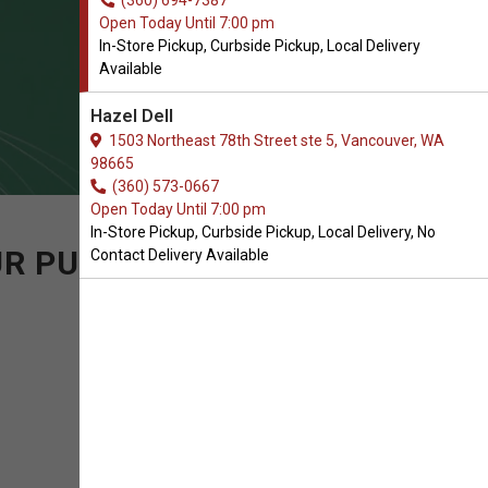
(360) 694-7387
Open Today Until 7:00 pm
In-Store Pickup, Curbside Pickup, Local Delivery
Available
Hazel Dell
1503 Northeast 78th Street ste 5, Vancouver, WA
98665
(360) 573-0667
Open Today Until 7:00 pm
In-Store Pickup, Curbside Pickup, Local Delivery, No
UR PURCHASE OF CAT
Contact Delivery Available