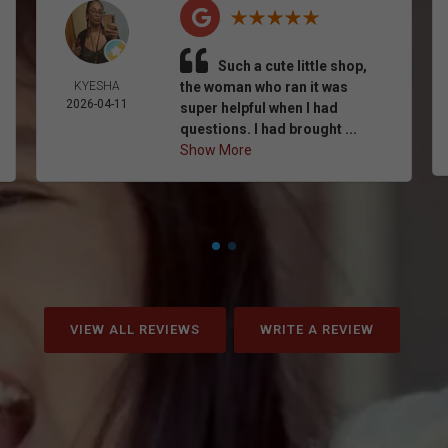
Such a cute little shop,
KYESHA
the woman who ran it was
2026-04-11
super helpful when I had
questions. I had brought ...
Show More
VIEW ALL REVIEWS
WRITE A REVIEW