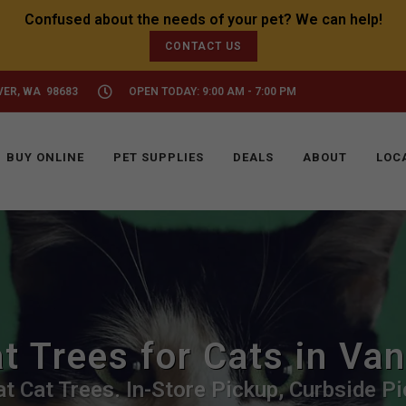
CONTACT US
VER, WA 98683
OPEN TODAY: 9:00 AM - 7:00 PM
BUY ONLINE
PET SUPPLIES
DEALS
ABOUT
LOC
t Trees for Cats in Va
t Cat Trees. In-Store Pickup, Curbside Pi