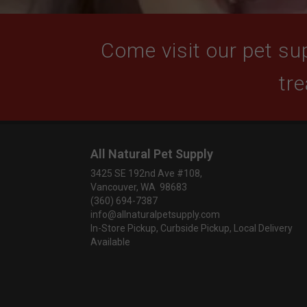
Come visit our pet sup
tre
All Natural Pet Supply
3425 SE 192nd Ave #108,
Vancouver, WA 98683
(360) 694-7387
info@allnaturalpetsupply.com
In-Store Pickup, Curbside Pickup, Local Delivery
Available