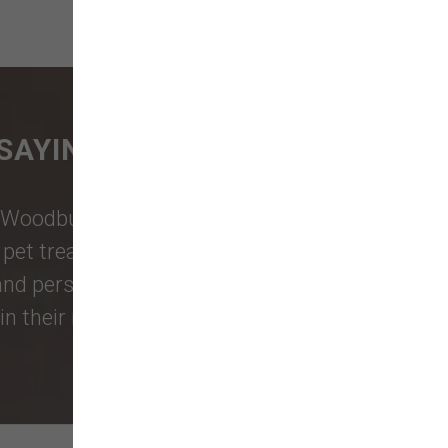
SAYING
Woodburn Falls
,
Washougal
,
and
et treats, toys, and friendly, expert
 and personalized service to keep your
n their reviews!