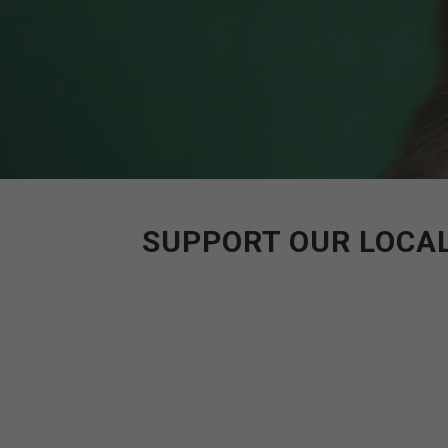
SUPPORT OUR LOCAL