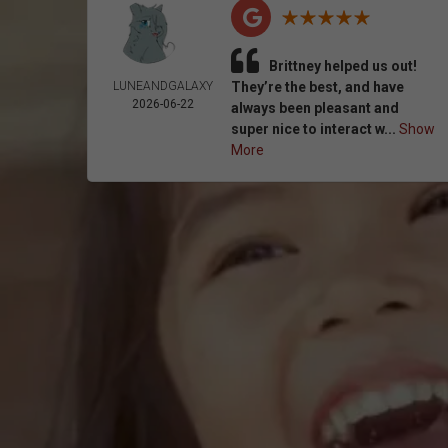
Brittney helped us out!
LUNEANDGALAXY
They’re the best, and have
2026-06-22
always been pleasant and
super nice to interact w...
Show
More