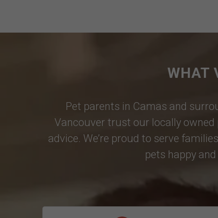
WHAT 
Pet parents in
Camas
and surrou
Vancouver
trust our locally owned 
advice. We’re proud to serve families
pets happy and 