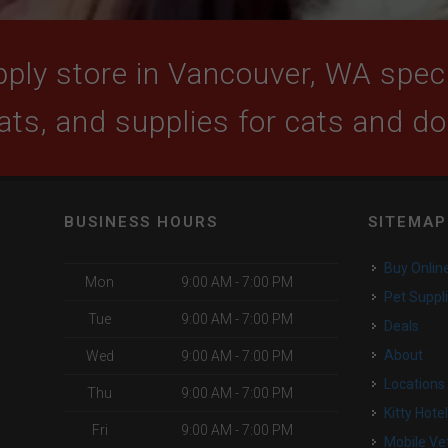
ply store in Vancouver, WA specia
ats, and supplies for cats and d
BUSINESS HOURS
SITEMAP
Buy Onlin
Mon
9:00 AM - 7:00 PM
Pet Suppl
Tue
9:00 AM - 7:00 PM
Deals
About
Wed
9:00 AM - 7:00 PM
Locations
Thu
9:00 AM - 7:00 PM
Kitty Hote
Fri
9:00 AM - 7:00 PM
Mobile Ve