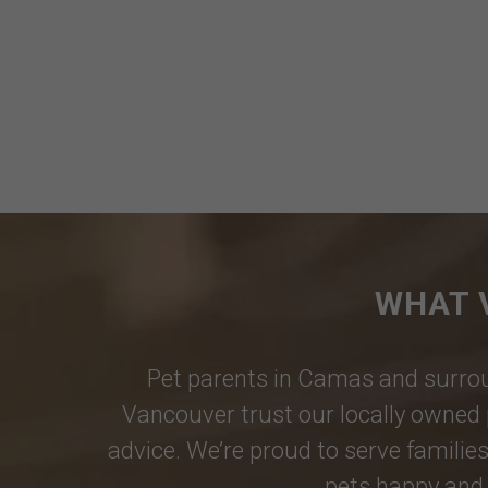
WHAT 
Pet parents in
Camas
and surrou
Vancouver
trust our locally owned 
advice. We’re proud to serve families
pets happy and 