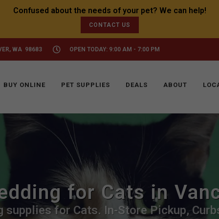
CONTACT US
VER, WA 98683
OPEN TODAY: 9:00 AM - 7:00 PM
BUY ONLINE
PET SUPPLIES
DEALS
ABOUT
LOC
edding for Cats in Van
 supplies for Cats. In-Store Pickup, Curbs