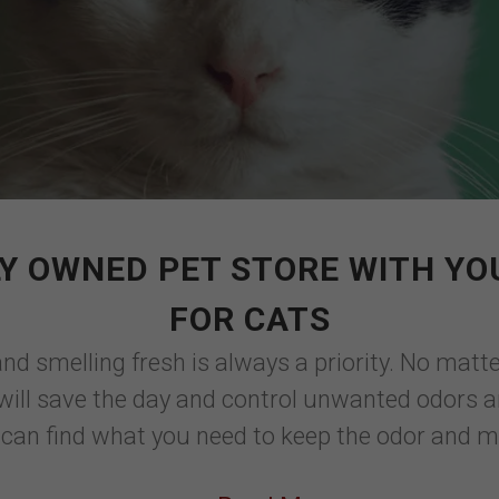
Y OWNED PET STORE WITH YO
FOR CATS
and smelling fresh is always a priority. No matte
ox will save the day and control unwanted odors
 can find what you need to keep the odor and