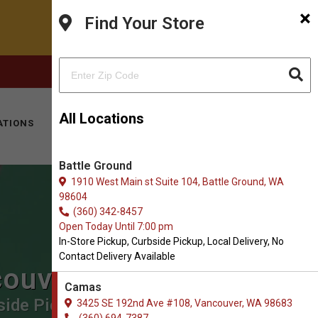
×
Find Your Store
FACEBOOK
INSTAGRAM
(360) 694-7387
All Locations
ATIONS
KITTY HOTEL
MOBILE VET
CONTACT
Battle Ground
1910 West Main st Suite 104, Battle Ground, WA
98604
(360) 342-8457
Open Today Until 7:00 pm
In-Store Pickup, Curbside Pickup, Local Delivery, No
Contact Delivery Available
couver
Camas
ide Pickup, Local Delivery.
3425 SE 192nd Ave #108, Vancouver, WA 98683