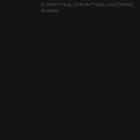
In-Store Pickup, Curbside Pickup, Local Delivery
Available