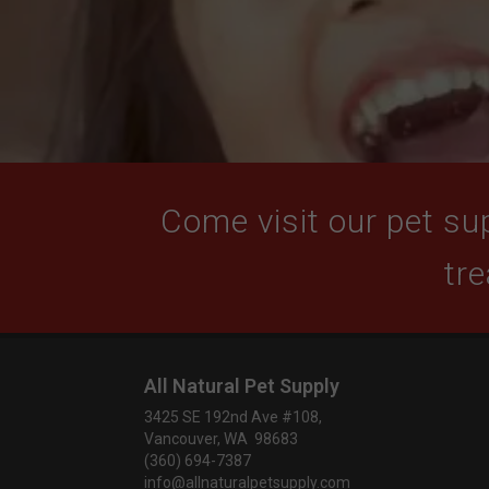
Come visit our pet sup
tre
All Natural Pet Supply
3425 SE 192nd Ave #108,
Vancouver, WA 98683
(360) 694-7387
info@allnaturalpetsupply.com