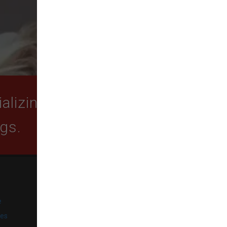
lizing in quality food,
ogs.
SUBSCRIBE
e
Get exclusive email offers,
promotions, and updates from
ies
our business.