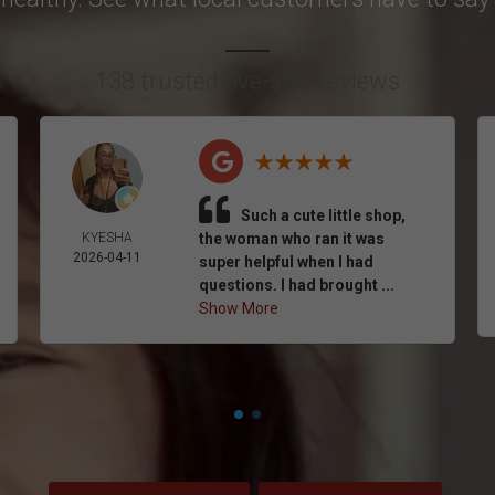
138 trusted five-star reviews
Such a cute little shop,
KYESHA
the woman who ran it was
2026-04-11
super helpful when I had
questions. I had brought ...
Show More