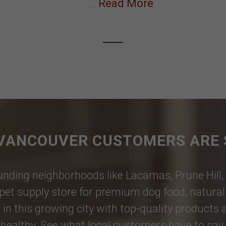
...
Read More
VANCOUVER CUSTOMERS ARE 
nding neighborhoods like
Lacamas
,
Prune Hill
,
pet supply store for premium dog food, natural p
 in this growing city with top-quality products
healthy. See what local customers have to say i