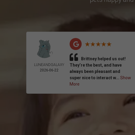
Brittney helped us out!
LUNEANDGALAXY
They’re the best, and have
2026-06-22
always been pleasant and
super nice to interact w...
Show
More