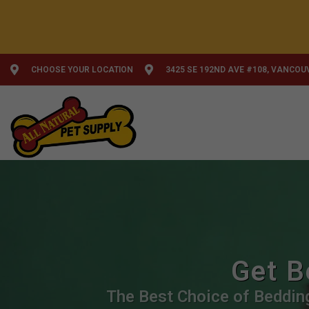
CHOOSE YOUR LOCATION
3425 SE 192ND AVE #108, VANCOU
Get B
The Best Choice of Bedding