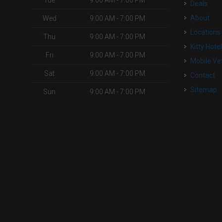
Tue
9:00 AM - 7:00 PM
Deals
About
Wed
9:00 AM - 7:00 PM
Locations
Thu
9:00 AM - 7:00 PM
Kitty Hote
Fri
9:00 AM - 7:00 PM
Mobile Ve
Sat
9:00 AM - 7:00 PM
Contact
Sitemap
Sun
9:00 AM - 7:00 PM