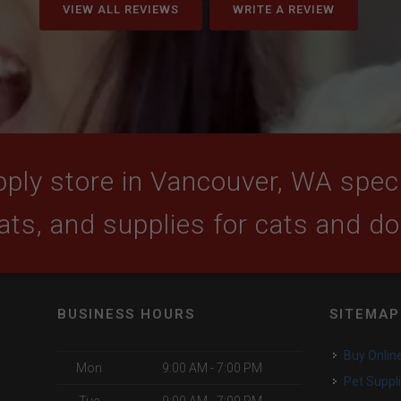
VIEW ALL REVIEWS
WRITE A REVIEW
ply store in Vancouver, WA specia
ats, and supplies for cats and d
BUSINESS HOURS
SITEMAP
Buy Onlin
Mon
9:00 AM - 7:00 PM
Pet Suppl