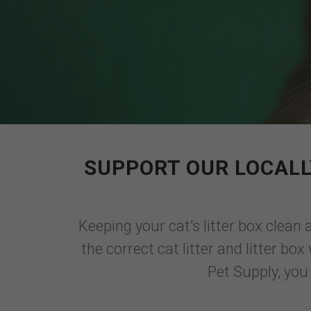
SUPPORT OUR LOCALL
Keeping your cat's litter box clean 
the correct cat litter and litter b
Pet Supply, you