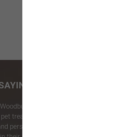
SAYING
Woodburn Falls
,
Washougal
,
and
et treats, toys, and friendly, expert
 and personalized service to keep your
n their reviews!