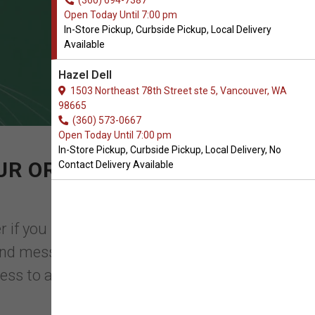
(360) 694-7387
Open Today Until 7:00 pm
In-Store Pickup, Curbside Pickup, Local Delivery
Available
Hazel Dell
1503 Northeast 78th Street ste 5, Vancouver, WA
98665
(360) 573-0667
Open Today Until 7:00 pm
In-Store Pickup, Curbside Pickup, Local Delivery, No
UR ORDER OF BEDDING
Contact Delivery Available
r if you have one cat or several, having
 and messes. With help from All Natural
 mess to a minimum.