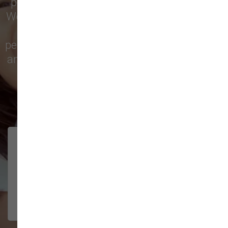
pet treats, toys, and friendly, expert advice.
We’re proud to serve families in this growing
city with top-quality products and
personalized service to keep your pets happy
and healthy. See what local customers have
to say in their reviews!
138 trusted five-star reviews
Brittney helped us out!
LUNEANDGALAXY
They’re the best, and have always
2026-06-22
been pleasant and super nice to
interact w...
Show More