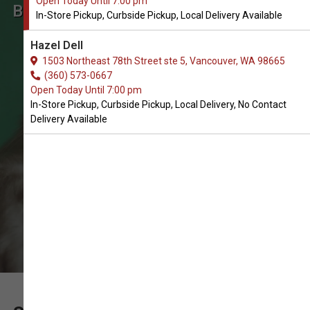
Open Today Until 7:00 pm
Buy Skin & Coat Care for Cats in
In-Store Pickup, Curbside Pickup, Local Delivery Available
Vancouver
Hazel Dell
The Very Best Array of Skin & Coat
1503 Northeast 78th Street ste 5, Vancouver, WA 98665
Care for Cats. In-Store Pickup,
(360) 573-0667
Open Today Until 7:00 pm
Curbside Pickup, Local Delivery.
In-Store Pickup, Curbside Pickup, Local Delivery, No Contact
Delivery Available