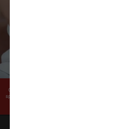
VIEW ALL REVIEWS
WRITE A REVIEW
Come visit our pet supply store in Vancouver, WA
specializing in quality food, treats, and supplies for
cats and dogs.
All Natural Pet Supply