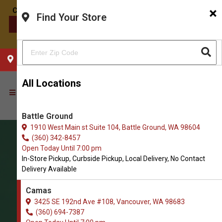
×
Find Your Store
CONTACT US
CHOOSE YOUR LOCATION
All Locations
Battle Ground
1910 West Main st Suite 104, Battle Ground, WA 98604
(360) 342-8457
Open Today Until 7:00 pm
In-Store Pickup, Curbside Pickup, Local Delivery, No Contact
Delivery Available
Camas
3425 SE 192nd Ave #108, Vancouver, WA 98683
(360) 694-7387