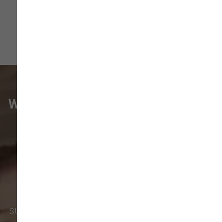
WHAT VANCOUVER CUSTOMERS
ARE SAYING
Pet parents in
Camas
and surrounding
neighborhoods like
Lacamas
,
Prune
Hill
,
Woodburn Falls
,
Washougal
,
and
Vancouver
trust our locally owned pet
supply store for premium dog food, natural