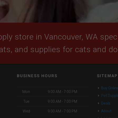
ply store in Vancouver, WA specia
ats, and supplies for cats and d
BUSINESS HOURS
SITEMAP
Buy Onlin
Mon
9:00 AM - 7:00 PM
Pet Suppl
Tue
9:00 AM - 7:00 PM
Deals
About
Wed
9:00 AM - 7:00 PM