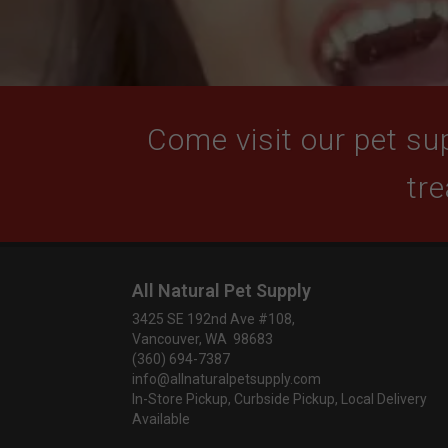
Come visit our pet sup
tre
All Natural Pet Supply
3425 SE 192nd Ave #108,
Vancouver, WA 98683
(360) 694-7387
info@allnaturalpetsupply.com
In-Store Pickup, Curbside Pickup, Local Delivery
Available