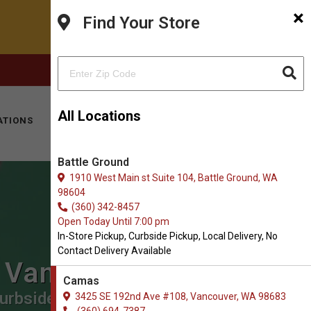
×
Find Your Store
FACEBOOK
INSTAGRAM
(360) 694-7387
All Locations
ATIONS
KITTY HOTEL
MOBILE VET
CONTACT
Battle Ground
1910 West Main st Suite 104, Battle Ground, WA
98604
(360) 342-8457
Open Today Until 7:00 pm
In-Store Pickup, Curbside Pickup, Local Delivery, No
Contact Delivery Available
n Vancouver
Camas
urbside Pickup, Local Delivery.
3425 SE 192nd Ave #108, Vancouver, WA 98683