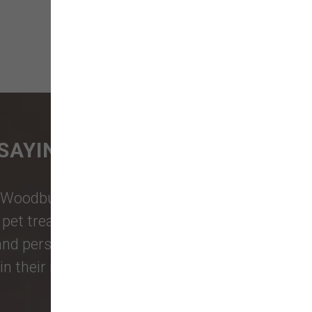
SAYING
Woodburn Falls
,
Washougal
,
and
et treats, toys, and friendly, expert
 and personalized service to keep your
n their reviews!