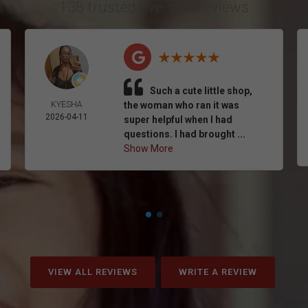
138 trusted five-star reviews
Such a cute little shop,
KYESHA
the woman who ran it was
2026-04-11
super helpful when I had
questions. I had brought ...
Show More
VIEW ALL REVIEWS
WRITE A REVIEW