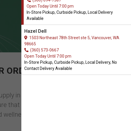
(360) 694-7387
Open Today Until 7:00 pm
In-Store Pickup, Curbside Pickup, Local Delivery
Available
Hazel Dell
1503 Northeast 78th Street ste 5, Vancouver, WA
98665
(360) 573-0667
Open Today Until 7:00 pm
In-Store Pickup, Curbside Pickup, Local Delivery, No
R ORDER OF KIDNEY &
Contact Delivery Available
upply in Vancouver, WA, you will find
nsure that they have everything they need
d wellnes ...
Read More