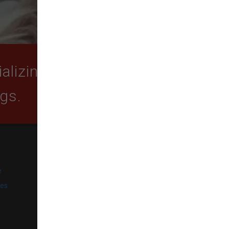
lizing in quality food,
ogs.
SUBSCRIBE
e
Get exclusive email offers,
promotions, and updates from
ies
our business.