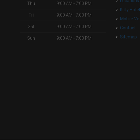
Locations
Thu
9:00 AM - 7:00 PM
Kitty Hote
Fri
9:00 AM - 7:00 PM
Mobile Ve
Sat
9:00 AM - 7:00 PM
Contact
Sitemap
Sun
9:00 AM - 7:00 PM