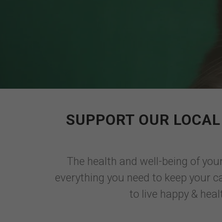
SUPPORT OUR LOCAL 
The health and well-being of your
everything you need to keep your cat
to live happy & heal