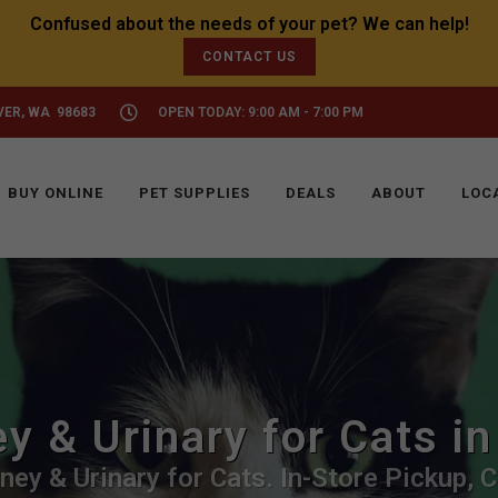
CONTACT US
VER, WA 98683
OPEN TODAY: 9:00 AM - 7:00 PM
BUY ONLINE
PET SUPPLIES
DEALS
ABOUT
LOC
y & Urinary for Cats i
ney & Urinary for Cats. In-Store Pickup, C