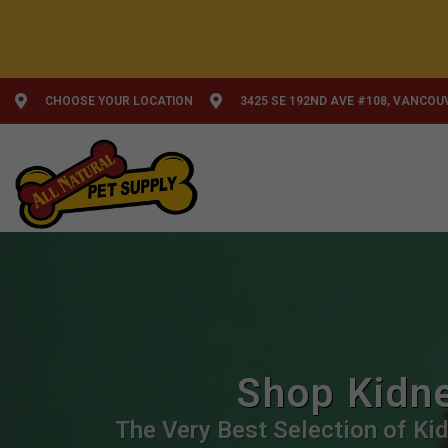
CHOOSE YOUR LOCATION
3425 SE 192ND AVE #108, VANCOU
Shop Kidne
The Very Best Selection of Kid