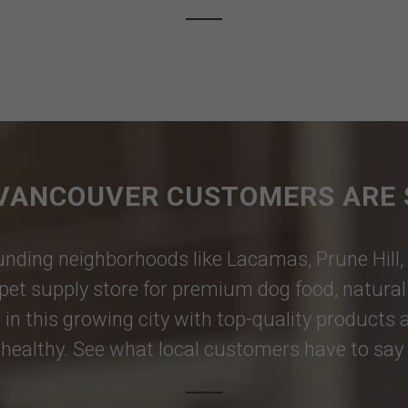
VANCOUVER CUSTOMERS ARE 
nding neighborhoods like
Lacamas
,
Prune Hill
,
pet supply store for premium dog food, natural p
 in this growing city with top-quality products
healthy. See what local customers have to say i