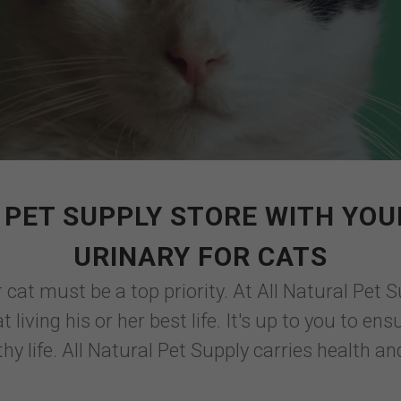
PET SUPPLY STORE WITH YOU
URINARY FOR CATS
 cat must be a top priority. At All Natural Pet S
 living his or her best life. It's up to you to e
thy life. All Natural Pet Supply carries health an