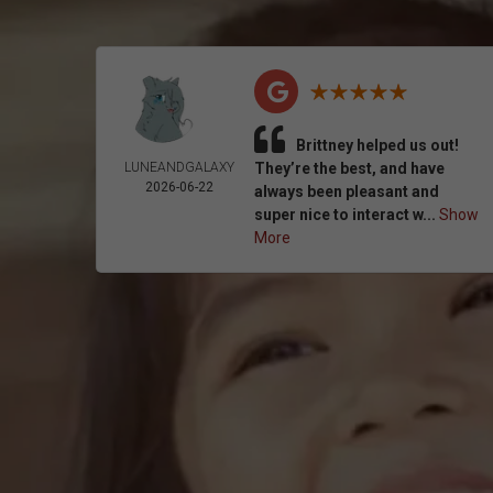
Brittney helped us out!
LUNEANDGALAXY
They’re the best, and have
2026-06-22
always been pleasant and
super nice to interact w...
Show
More