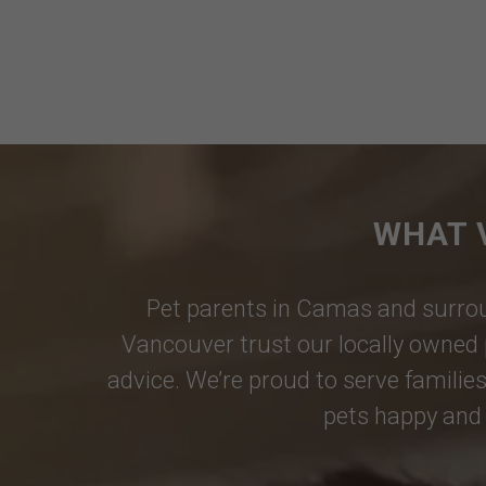
WHAT 
Pet parents in
Camas
and surrou
Vancouver
trust our locally owned 
advice. We’re proud to serve families
pets happy and 