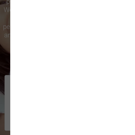
pet treats, toys, and friendly, expert advice.
We’re proud to serve families in this growing
city with top-quality products and
personalized service to keep your pets happy
and healthy. See what local customers have
to say in their reviews!
138 trusted five-star reviews
Brittney helped us out!
LUNEANDGALAXY
They’re the best, and have always
2026-06-22
been pleasant and super nice to
interact w...
Show More