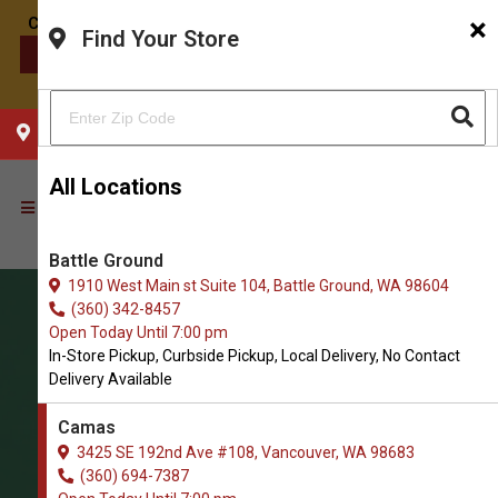
×
Find Your Store
CONTACT US
CHOOSE YOUR LOCATION
All Locations
Battle Ground
1910 West Main st Suite 104, Battle Ground, WA 98604
(360) 342-8457
Open Today Until 7:00 pm
In-Store Pickup, Curbside Pickup, Local Delivery, No Contact
Delivery Available
Camas
3425 SE 192nd Ave #108, Vancouver, WA 98683
(360) 694-7387