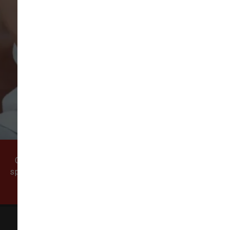
VIEW ALL REVIEWS
WRITE A REVIEW
Come visit our pet supply store in Vancouver, WA
specializing in quality food, treats, and supplies for
cats and dogs.
All Natural Pet Supply