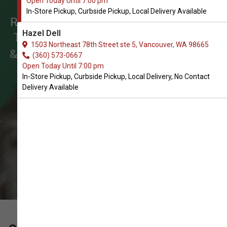
Open Today Until 7:00 pm
Order Herbal Tinctures &
In-Store Pickup, Curbside Pickup, Local Delivery Available
Remedies for Cats in Vancouver
Hazel Dell
The Best Choice of Herbal Tinctures
1503 Northeast 78th Street ste 5, Vancouver, WA 98665
& Remedies for Cats. In-Store Pickup,
(360) 573-0667
Open Today Until 7:00 pm
Curbside Pickup, Local Delivery.
In-Store Pickup, Curbside Pickup, Local Delivery, No Contact
Delivery Available