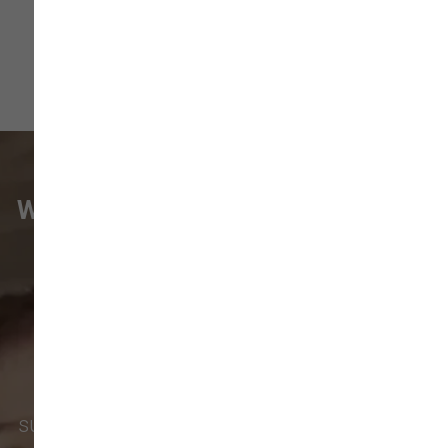
WHAT VANCOUVER CUSTOMERS
ARE SAYING
Pet parents in
Camas
and surrounding
neighborhoods like
Lacamas
,
Prune
Hill
,
Woodburn Falls
,
Washougal
,
and
Vancouver
trust our locally owned pet
supply store for premium dog food, natural