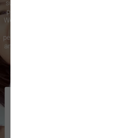
supply store for premium dog food, natural
pet treats, toys, and friendly, expert advice.
We’re proud to serve families in this growing
city with top-quality products and
personalized service to keep your pets happy
and healthy. See what local customers have
to say in their reviews!
138 trusted five-star reviews
Brittney helped us out!
LUNEANDGALAXY
They’re the best, and have always
2026-06-22
been pleasant and super nice to
interact w...
Show More