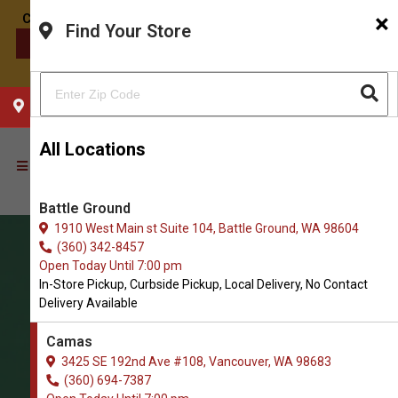
×
Find Your Store
CONTACT US
CHOOSE YOUR LOCATION
All Locations
Battle Ground
1910 West Main st Suite 104, Battle Ground, WA 98604
(360) 342-8457
Open Today Until 7:00 pm
In-Store Pickup, Curbside Pickup, Local Delivery, No Contact
Delivery Available
Camas
3425 SE 192nd Ave #108, Vancouver, WA 98683
(360) 694-7387