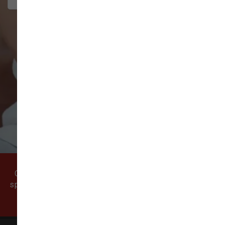
VIEW ALL REVIEWS
WRITE A REVIEW
Come visit our pet supply store in Vancouver, WA
specializing in quality food, treats, and supplies for
cats and dogs.