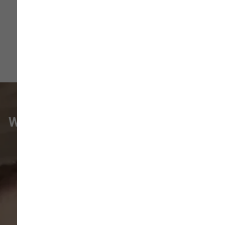
WHAT VANCOUVER CUSTOMERS
ARE SAYING
Pet parents in
Camas
and surrounding
neighborhoods like
Lacamas
,
Prune
Hill
,
Woodburn Falls
,
Washougal
,
and
Vancouver
trust our locally owned pet