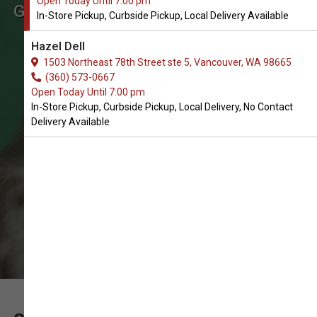
Open Today Until 7:00 pm
Get Limited Ingredient Diets for
In-Store Pickup, Curbside Pickup, Local Delivery Available
Cats in Vancouver
Hazel Dell
The Best Selection of Limited
1503 Northeast 78th Street ste 5, Vancouver, WA 98665
Ingredient Diets. In-Store Pickup,
(360) 573-0667
Open Today Until 7:00 pm
Curbside Pickup, Local Delivery.
In-Store Pickup, Curbside Pickup, Local Delivery, No Contact
Delivery Available