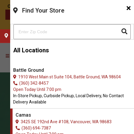
×
Find Your Store
CONTACT US
CHOOSE YOUR LOCATION
All Locations
Battle Ground
1910 West Main st Suite 104, Battle Ground, WA 98604
(360) 342-8457
Open Today Until 7:00 pm
In-Store Pickup, Curbside Pickup, Local Delivery, No Contact
Delivery Available
Camas
3425 SE 192nd Ave #108, Vancouver, WA 98683
(360) 694-7387