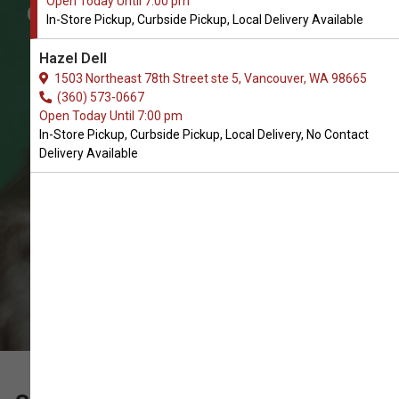
Open Today Until 7:00 pm
Get Travel Carriers for Cats in
In-Store Pickup, Curbside Pickup, Local Delivery Available
Vancouver
Hazel Dell
The Very Best Selection of Travel
1503 Northeast 78th Street ste 5, Vancouver, WA 98665
Carriers. In-Store Pickup, Curbside
(360) 573-0667
Open Today Until 7:00 pm
Pickup, Local Delivery.
In-Store Pickup, Curbside Pickup, Local Delivery, No Contact
Delivery Available