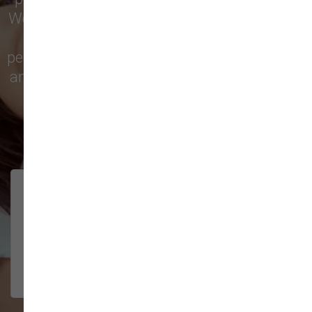
We’re proud to serve families in this growing
city with top-quality products and
personalized service to keep your pets happy
and healthy. See what local customers have
to say in their reviews!
138 trusted five-star reviews
Brittney helped us out!
LUNEANDGALAXY
They’re the best, and have always
2026-06-22
been pleasant and super nice to
interact w...
Show More