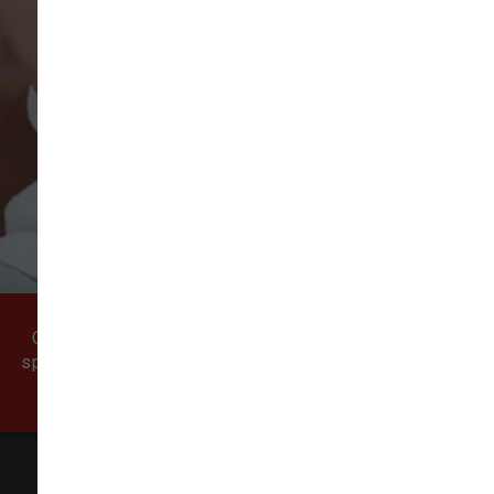
VIEW ALL REVIEWS
WRITE A REVIEW
Come visit our pet supply store in Vancouver, WA
specializing in quality food, treats, and supplies for
cats and dogs.
All Natural Pet Supply