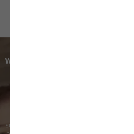
WHAT VANCOUVER CUSTOMERS
ARE SAYING
Pet parents in
Camas
and surrounding
neighborhoods like
Lacamas
,
Prune
Hill
,
Woodburn Falls
,
Washougal
,
and
Vancouver
trust our locally owned pet
supply store for premium dog food, natural
pet treats, toys, and friendly, expert advice.