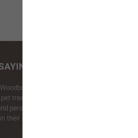
SAYING
Woodburn Falls
,
Washougal
,
and
et treats, toys, and friendly, expert
 and personalized service to keep your
n their reviews!