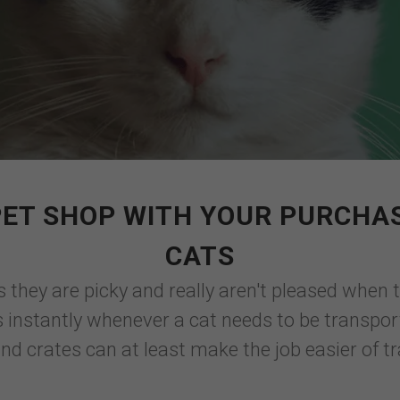
PET SHOP WITH YOUR PURCHAS
CATS
hey are picky and really aren't pleased when 
instantly whenever a cat needs to be transported
and crates can at least make the job easier of t