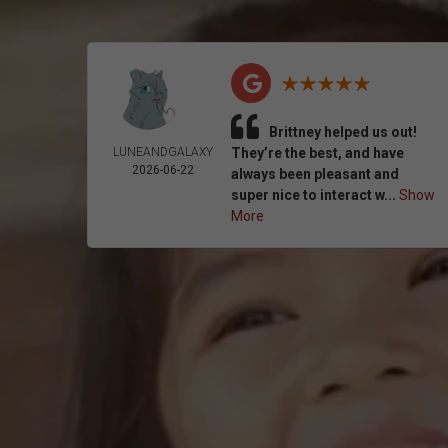
Brittney helped us out!
LUNEANDGALAXY
They’re the best, and have
2026-06-22
always been pleasant and
super nice to interact w...
Show
More