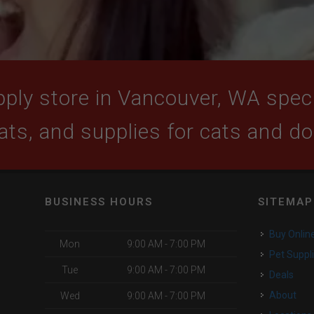
ply store in Vancouver, WA specia
ats, and supplies for cats and d
BUSINESS HOURS
SITEMAP
Buy Onlin
Mon
9:00 AM - 7:00 PM
Pet Suppl
Tue
9:00 AM - 7:00 PM
Deals
About
Wed
9:00 AM - 7:00 PM