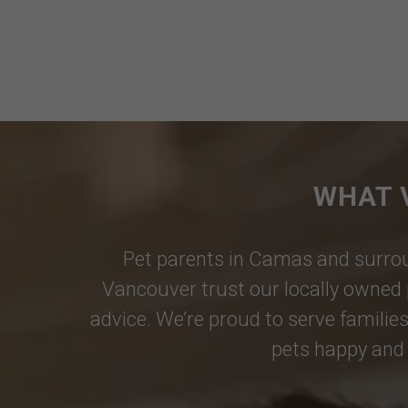
WHAT 
Pet parents in
Camas
and surrou
Vancouver
trust our locally owned 
advice. We’re proud to serve families
pets happy and 