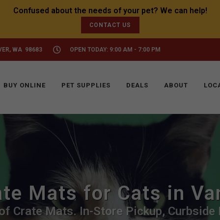
CONTACT US
VER, WA 98683
OPEN TODAY: 9:00 AM - 7:00 PM
BUY ONLINE
PET SUPPLIES
DEALS
ABOUT
LOC
te Mats for Cats in V
f Crate Mats. In-Store Pickup, Curbside 