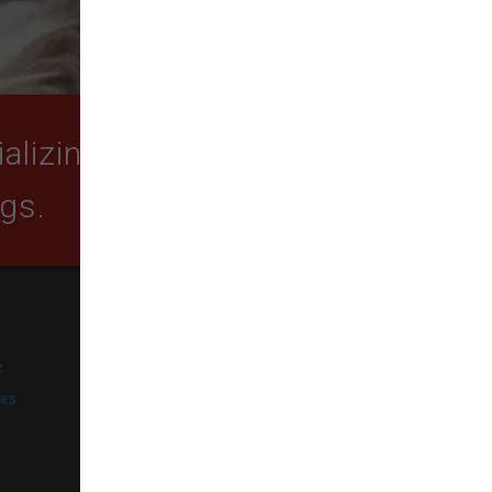
lizing in quality food,
ogs.
SUBSCRIBE
e
Get exclusive email offers,
promotions, and updates from
ies
our business.