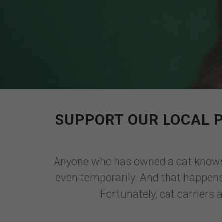
SUPPORT OUR LOCAL 
Anyone who has owned a cat knows t
even temporarily. And that happens 
Fortunately, cat carriers 