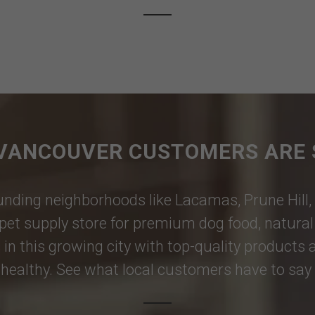
VANCOUVER CUSTOMERS ARE 
nding neighborhoods like
Lacamas
,
Prune Hill
,
pet supply store for premium dog food, natural p
 in this growing city with top-quality products
healthy. See what local customers have to say i