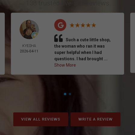
138 trusted five-star reviews
Such a cute little shop,
KYESHA
the woman who ran it was
2026-04-11
super helpful when I had
questions. I had brought ...
Show More
VIEW ALL REVIEWS
WRITE A REVIEW