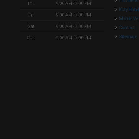
Locations
Thu
9:00 AM - 7:00 PM
Kitty Hote
Fri
9:00 AM - 7:00 PM
Mobile Ve
Sat
9:00 AM - 7:00 PM
Contact
Sitemap
Sun
9:00 AM - 7:00 PM