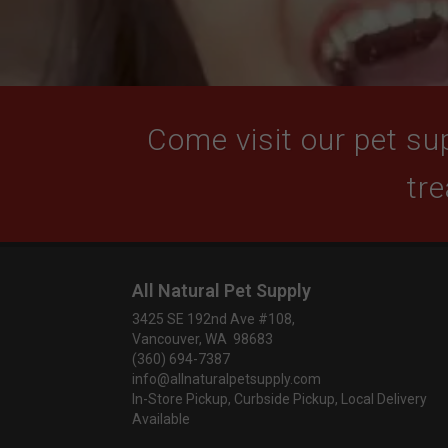
Come visit our pet sup
tre
All Natural Pet Supply
3425 SE 192nd Ave #108,
Vancouver, WA 98683
(360) 694-7387
info@allnaturalpetsupply.com
In-Store Pickup, Curbside Pickup, Local Delivery
Available