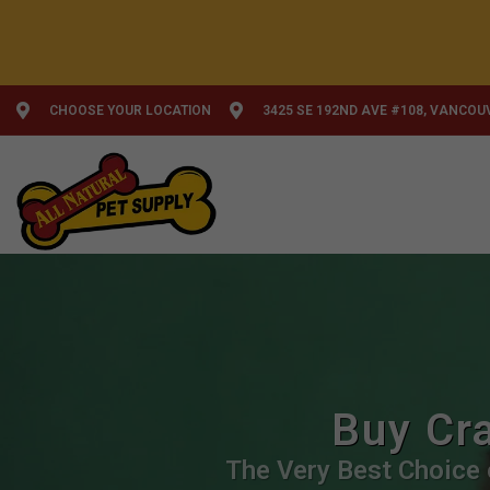
CHOOSE YOUR LOCATION
3425 SE 192ND AVE #108, VANCOU
Buy Cra
The Very Best Choice o