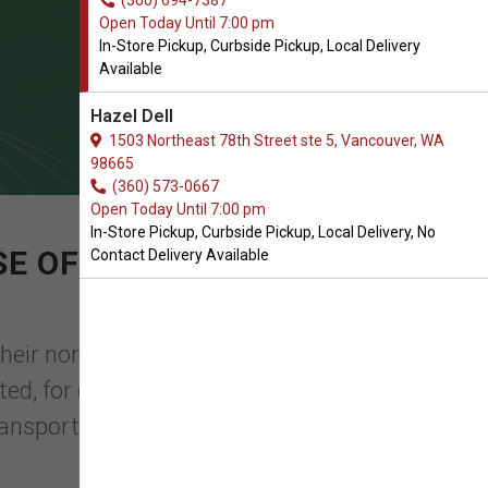
(360) 694-7387
Open Today Until 7:00 pm
In-Store Pickup, Curbside Pickup, Local Delivery
Available
Hazel Dell
1503 Northeast 78th Street ste 5, Vancouver, WA
98665
(360) 573-0667
Open Today Until 7:00 pm
In-Store Pickup, Curbside Pickup, Local Delivery, No
E OF CRATE MATS FOR
Contact Delivery Available
their normal surrounding gets changed,
, for example, to the vet or on a trip.
ransporting you ...
Read More