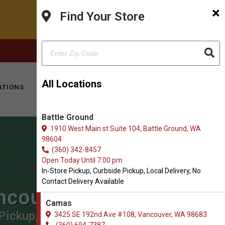
×
Find Your Store
FACEBOOK
INSTAGRAM
(360) 694-7387
All Locations
ATIONS
KITTY HOTEL
MOBILE VET
CONTACT
Battle Ground
1910 West Main st Suite 104, Battle Ground, WA
98604
(360) 342-8457
Open Today Until 7:00 pm
In-Store Pickup, Curbside Pickup, Local Delivery, No
Contact Delivery Available
ancouver
Camas
Pickup, Local Delivery.
3425 SE 192nd Ave #108, Vancouver, WA 98683