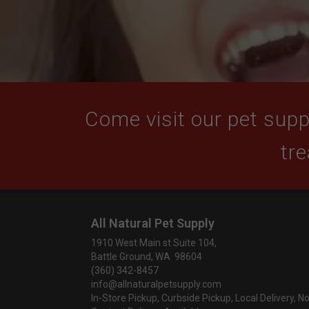
Come visit our pet suppl
tre
All Natural Pet Supply
1910 West Main st Suite 104,
Battle Ground, WA 98604
(360) 342-8457
info@allnaturalpetsupply.com
In-Store Pickup, Curbside Pickup, Local Delivery, N