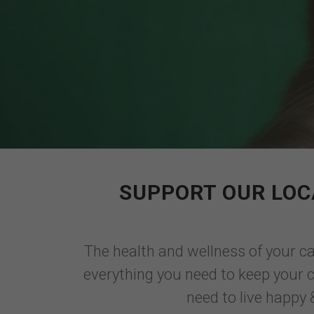
SUPPORT OUR LOC
The health and wellness of your cat
everything you need to keep your ca
need to live happy &