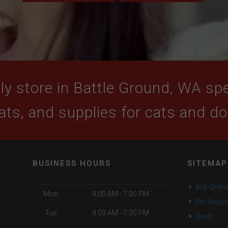
y store in Battle Ground, WA spec
ats, and supplies for cats and d
BUSINESS HOURS
SITEMAP
Buy Onlin
Mon
9:00 AM - 7:00 PM
Pet Suppl
Tue
9:00 AM - 7:00 PM
Deals
o