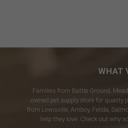
WHAT 
Families from
Battle Ground
,
Mead
owned pet supply store for quality p
from
Lewisville
,
Amboy
,
Felida
,
Salmo
help they love. Check out why so