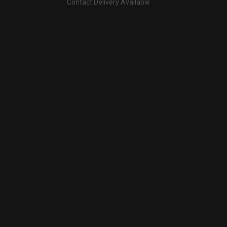
Contact Delivery Available