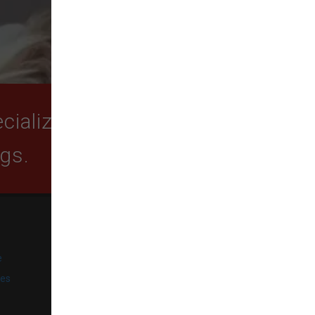
ializing in quality food,
ogs.
SUBSCRIBE
e
Get exclusive email offers,
promotions, and updates from
ies
our business.