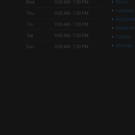
About
Wed
9:00 AM - 7:00 PM
Locations
Thu
9:00 AM - 7:00 PM
Kitty Hote
Fri
9:00 AM - 7:00 PM
Mobile Ve
Sat
9:00 AM - 7:00 PM
Contact
Sitemap
Sun
9:00 AM - 7:00 PM