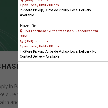
(360) 694-7387
Open Today Until 7:00 pm
In-Store Pickup, Curbside Pickup, Local Delivery
Available
Hazel Dell
1503 Northeast 78th Street ste 5, Vancouver, WA
98665
(360) 573-0667
Open Today Until 7:00 pm
In-Store Pickup, Curbside Pickup, Local Delivery, No
Contact Delivery Available
CHASE OF TRUSTED
ply in Battle Ground, WA, you will find
make sure that they have everything they
alth and ...
Read More