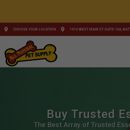
CHOOSE YOUR LOCATION
1910 WEST MAIN ST SUITE 104, BA
Buy Trusted Es
The Best Array of Trusted Esse