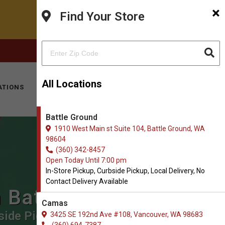
×
Find Your Store
FACEBOOK
INSTAGRAM
(360) 342-8457
All Locations
ATIONS
KITTY HOTEL
MOBILE VET
CONTACT
Battle Ground
1910 West Main st Suite 104, Battle Ground, WA
98604
(360) 342-8457
Open Today Until 7:00 pm
In-Store Pickup, Curbside Pickup, Local Delivery, No
Contact Delivery Available
n Battle Ground
Camas
side Pickup, Local Delivery, No
3425 SE 192nd Ave #108, Vancouver, WA 98683