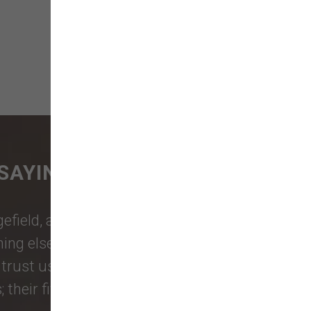
SAYING
gefield
, and more rely on our family-
thing else your pets need. Pet owners
trust us for the products and friendly
eir five-star reviews say it all.