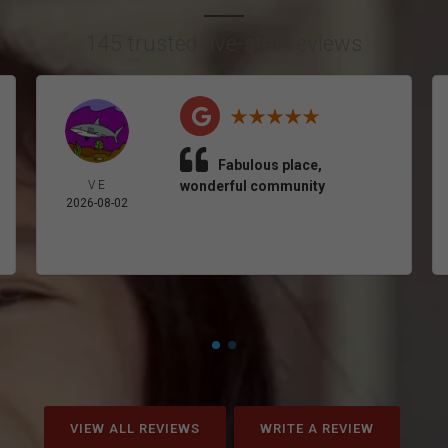
145 trusted five-star reviews
Fabulous place,
V E
wonderful community
2026-08-02
VIEW ALL REVIEWS
WRITE A REVIEW