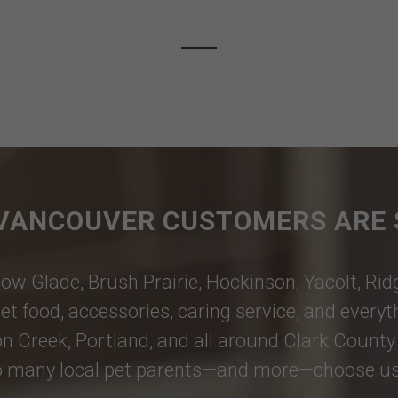
VANCOUVER CUSTOMERS ARE 
ow Glade
,
Brush Prairie
,
Hockinson
,
Yacolt
,
Rid
et food, accessories, caring service, and every
n Creek
,
Portland
, and all around Clark County 
 many local pet parents—and more—choose us; th