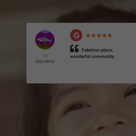
Fabulous place,
V E
wonderful community
2026-08-02