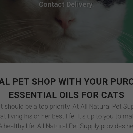
Contact Delivery.
AL PET SHOP WITH YOUR PUR
ESSENTIAL OILS FOR CATS
 should be a top priority. At All Natural Pet Sup
t living his or her best life. It's up to you to 
 healthy life. All Natural Pet Supply provides he