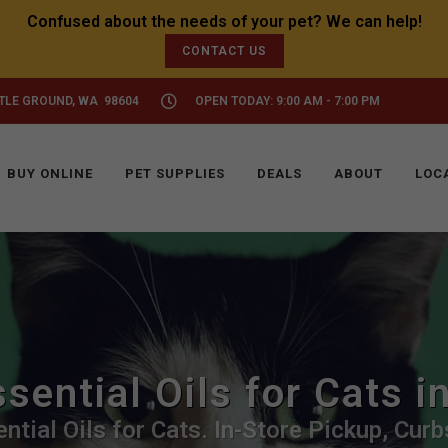
CONTACT US
TTLE GROUND, WA 98604
OPEN TODAY: 9:00 AM - 7:00 PM
BUY ONLINE
PET SUPPLIES
DEALS
ABOUT
LOC
sential Oils for Cats i
ntial Oils for Cats. In-Store Pickup, Curb